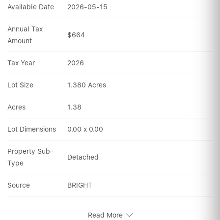
Available Date
2026-05-15
Annual Tax 
$664
Amount
Tax Year
2026
Lot Size
1.380 Acres
Acres
1.38
Lot Dimensions
0.00 x 0.00
Property Sub-
Detached
Type
Source
BRIGHT
Read More