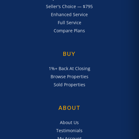
Seller's Choice — $795
Enhanced Service
Full Service
Compare Plans
BUY
1%+ Back At Closing
Browse Properties
Sold Properties
ABOUT
About Us
Testimonials
My Account