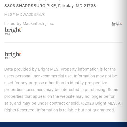
8803 SHARPSBURG PIKE, Fairplay, MD 21733
MLS# MDWA2037870
Listed by Mackintosh , Inc.
Data provided by Bright MLS. Property information is for the
users personal, non-commercial use. Information may not be
used for any purpose other than to identify prospective
properties consumers may be interested in purchasing. Some
properties that appear on the website may no longer be for
sale, and may be under contract or sold. ©2026 Bright MLS, All
Rights Reserved. Information is reliable but not guaranteed.