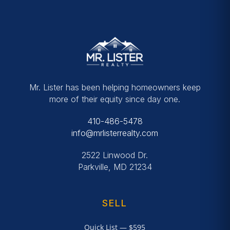
Mr. Lister has been helping homeowners keep
more of their equity since day one.
410-486-5478
info@mrlisterrealty.com
2522 Linwood Dr.
Parkville, MD 21234
SELL
Quick List — $595