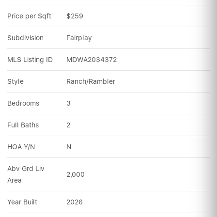
Price per Sqft
$259
Subdivision
Fairplay
MLS Listing ID
MDWA2034372
Style
Ranch/Rambler
Bedrooms
3
Full Baths
2
HOA Y/N
N
Abv Grd Liv 
2,000
Area
Year Built
2026