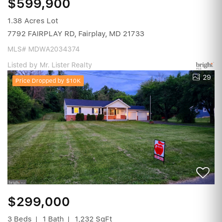
$599,900
1.38 Acres Lot
7792 FAIRPLAY RD, Fairplay, MD 21733
MLS# MDWA2034374
Listed by Mr. Lister Realty
29
Price Dropped by $10K
$299,000
3 Beds
1 Bath
1,232 SqFt