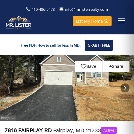
410-486-5478
info@mrlisterrealty.com
List My Home
Free PDF: How to sell for less in MD.
GRAB IT FREE
Save
Share
7816 FAIRPLAY RD
Fairplay, MD 21733
Active