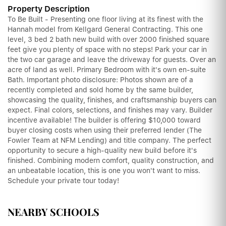
Property Description
To Be Built - Presenting one floor living at its finest with the
Hannah model from Kellgard General Contracting. This one
level, 3 bed 2 bath new build with over 2000 finished square
feet give you plenty of space with no steps! Park your car in
the two car garage and leave the driveway for guests. Over an
acre of land as well. Primary Bedroom with it's own en-suite
Bath. Important photo disclosure: Photos shown are of a
recently completed and sold home by the same builder,
showcasing the quality, finishes, and craftsmanship buyers can
expect. Final colors, selections, and finishes may vary. Builder
incentive available! The builder is offering $10,000 toward
buyer closing costs when using their preferred lender (The
Fowler Team at NFM Lending) and title company. The perfect
opportunity to secure a high-quality new build before it's
finished. Combining modern comfort, quality construction, and
an unbeatable location, this is one you won't want to miss.
Schedule your private tour today!
NEARBY SCHOOLS