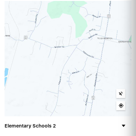
Elementary Schools
2