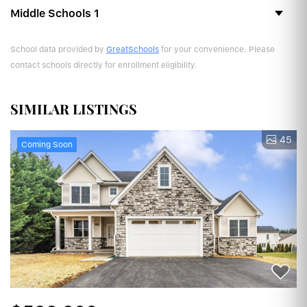
Middle Schools
1
School data provided by
GreatSchools
for your convenience. Please
contact schools directly for enrollment eligibility.
SIMILAR LISTINGS
45
Coming Soon