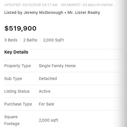
UPDATED:
05/15/2026 04:17 AM
ON MARKET: 82 days on market
Listed by Jeremy McDonough • Mr. Lister Realty
$519,900
3 Beds
2 Baths
2,000 SqFt
Key Details
Property Type
Single Family Home
Sub Type
Detached
Listing Status
Active
Purchase Type
For Sale
Square 
2,000 sqft
Footage