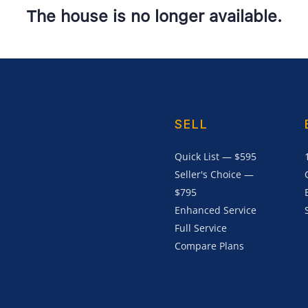
The house is no longer available.
SELL
Quick List — $595
Seller's Choice —
$795
Enhanced Service
Full Service
Compare Plans