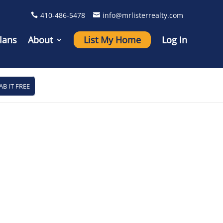
410-486-5478
info@mrlisterrealty.com
lans
About
List My Home
Log In
AB IT FREE