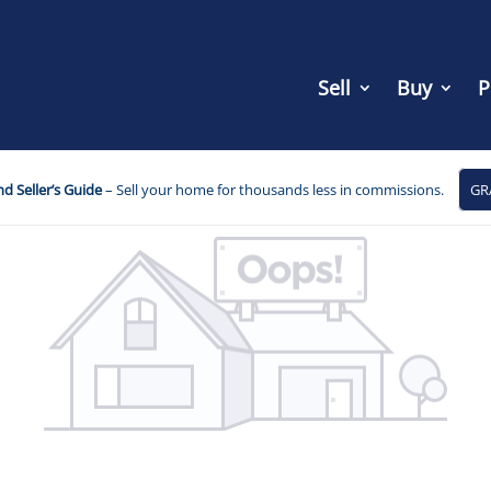
Sell
Buy
P
d Seller’s Guide
– Sell your home for thousands less in commissions.
GR