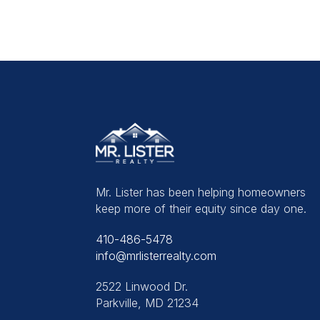
Mr. Lister has been helping homeowners
keep more of their equity since day one.
410-486-5478
info@mrlisterrealty.com
2522 Linwood Dr.
Parkville, MD 21234