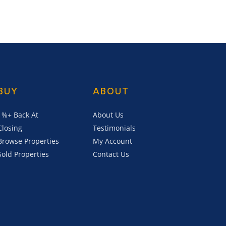
BUY
ABOUT
1%+ Back At
About Us
Closing
Testimonials
Browse Properties
My Account
Sold Properties
Contact Us