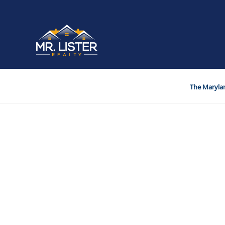
The Marylan