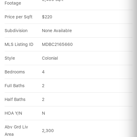
Footage
Price per Sqft
$220
Subdivision
None Available
MLS Listing ID
MDBC2165660
Style
Colonial
Bedrooms
4
Full Baths
2
Half Baths
2
HOA Y/N
N
Abv Grd Liv 
2,300
Area