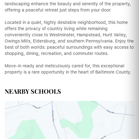
landscaping enhance the beauty and serenity of the property,
offering a peaceful retreat just steps from your door.
Located in a quiet, highly desirable neighborhood, this home
offers the privacy of country living while remaining
conveniently close to Westminster, Hampstead, Hunt Valley,
Owings Mills, Eldersburg, and southern Pennsylvania. Enjoy the
best of both worlds: peaceful surroundings with easy access to
shopping, dining, recreation, and commuter routes.
Move-in ready and meticulously cared for, this exceptional
property is a rare opportunity in the heart of Baltimore County.
NEARBY SCHOOLS