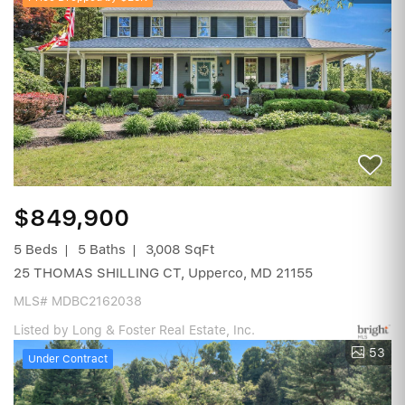
$849,900
5 Beds
5 Baths
3,008 SqFt
25 THOMAS SHILLING CT, Upperco, MD 21155
MLS# MDBC2162038
Listed by Long & Foster Real Estate, Inc.
53
Under Contract