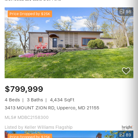
98
Price Dropped by $25K
$799,999
4 Beds
3 Baths
4,434 SqFt
3413 MOUNT ZION RD, Upperco, MD 21155
MLS# MDBC2158300
Listed by Keller Williams Flagship
89
Price Dropped by $25K