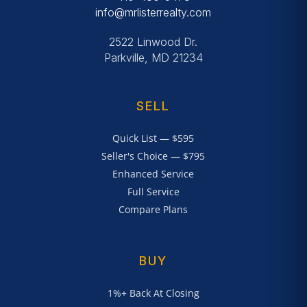
info@mrlisterrealty.com
2522 Linwood Dr.
Parkville, MD 21234
SELL
Quick List — $595
Seller's Choice — $795
Enhanced Service
Full Service
Compare Plans
BUY
1%+ Back At Closing