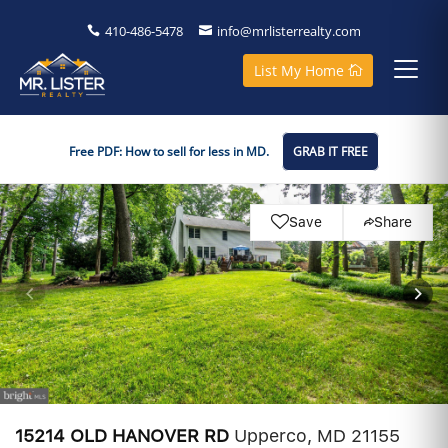
410-486-5478
info@mrlisterrealty.com
List My Home
Free PDF: How to sell for less in MD.
GRAB IT FREE
Save
Share
15214 OLD HANOVER RD
Upperco, MD 21155