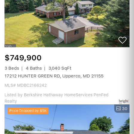
$749,900
3 Beds
4 Baths
3,040 SqFt
17212 HUNTER GREEN RD, Upperco, MD 21155
MLS# MDBC2166242
Listed by Berkshire Hathaway HomeServices PenFed
Realty
30
Price Dropped by $5K