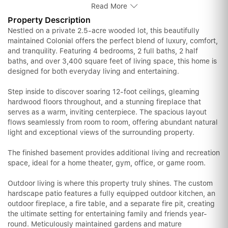
Read More
Property Description
Nestled on a private 2.5-acre wooded lot, this beautifully
maintained Colonial offers the perfect blend of luxury, comfort,
and tranquility. Featuring 4 bedrooms, 2 full baths, 2 half
baths, and over 3,400 square feet of living space, this home is
designed for both everyday living and entertaining.
Step inside to discover soaring 12-foot ceilings, gleaming
hardwood floors throughout, and a stunning fireplace that
serves as a warm, inviting centerpiece. The spacious layout
flows seamlessly from room to room, offering abundant natural
light and exceptional views of the surrounding property.
The finished basement provides additional living and recreation
space, ideal for a home theater, gym, office, or game room.
Outdoor living is where this property truly shines. The custom
hardscape patio features a fully equipped outdoor kitchen, an
outdoor fireplace, a fire table, and a separate fire pit, creating
the ultimate setting for entertaining family and friends year-
round. Meticulously maintained gardens and mature