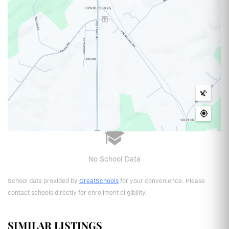
No School Data
School data provided by
GreatSchools
for your convenience. Please
contact schools directly for enrollment eligibility.
SIMILAR LISTINGS