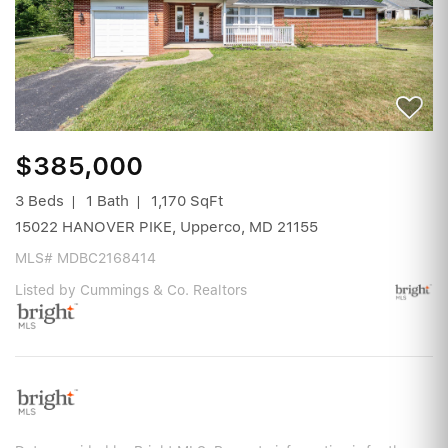
$385,000
3 Beds
1 Bath
1,170 SqFt
15022 HANOVER PIKE, Upperco, MD 21155
MLS# MDBC2168414
Listed by Cummings & Co. Realtors