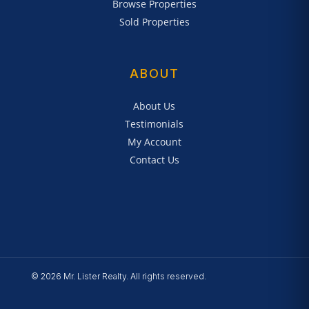
Browse Properties
Sold Properties
ABOUT
About Us
Testimonials
My Account
Contact Us
© 2026 Mr. Lister Realty. All rights reserved.