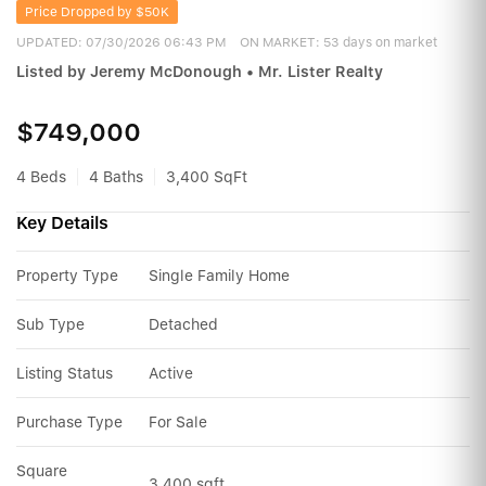
Price Dropped by $50K
UPDATED:
07/30/2026 06:43 PM
ON MARKET: 53 days on market
Listed by Jeremy McDonough • Mr. Lister Realty
$749,000
4 Beds
4 Baths
3,400 SqFt
Key Details
Property Type
Single Family Home
Sub Type
Detached
Listing Status
Active
Purchase Type
For Sale
Square 
3,400 sqft