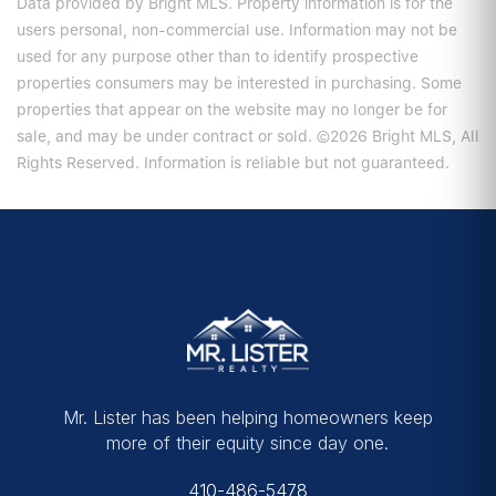
Data provided by Bright MLS. Property information is for the
users personal, non-commercial use. Information may not be
used for any purpose other than to identify prospective
properties consumers may be interested in purchasing. Some
properties that appear on the website may no longer be for
sale, and may be under contract or sold. ©2026 Bright MLS, All
Rights Reserved. Information is reliable but not guaranteed.
Mr. Lister has been helping homeowners keep
more of their equity since day one.
410-486-5478