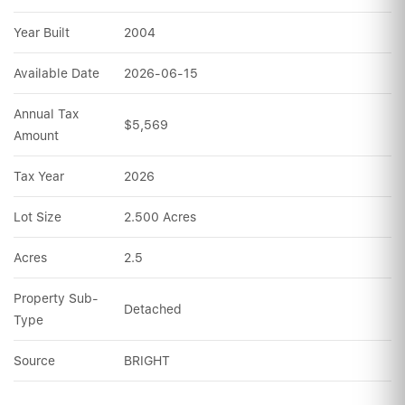
Year Built
2004
Available Date
2026-06-15
Annual Tax 
$5,569
Amount
Tax Year
2026
Lot Size
2.500 Acres
Acres
2.5
Property Sub-
Detached
Type
Source
BRIGHT