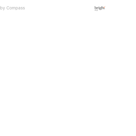
d by Compass