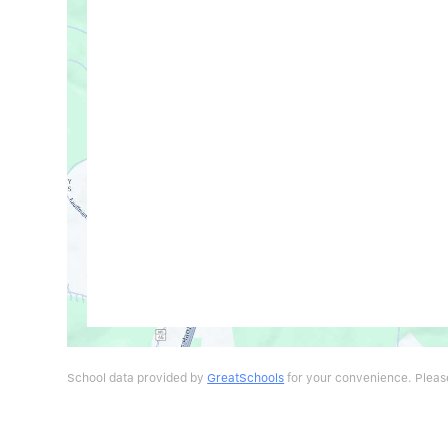
School data provided by
GreatSchools
for your convenience. Please 