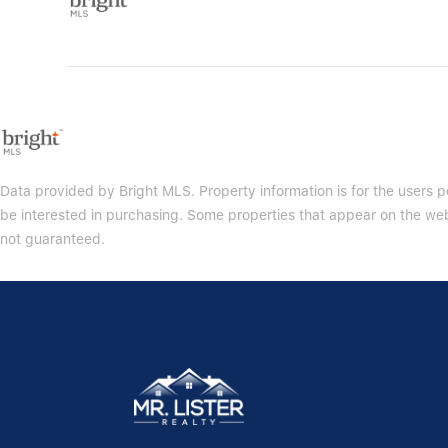
Data provided by Bright MLS. Property information is for the users
be interested in purchasing. Some properties that appear on the web
not guaranteed.