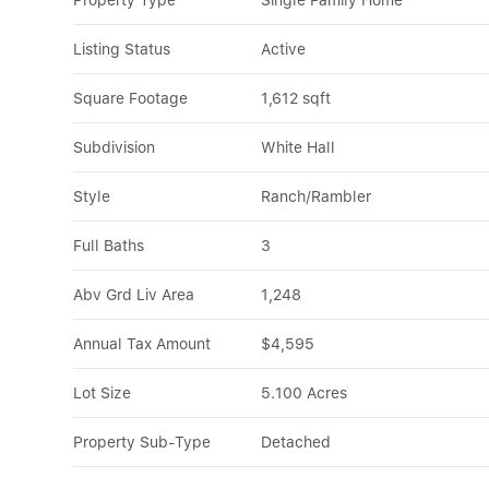
Property Type
Single Family Home
Listing Status
Active
Square Footage
1,612 sqft
Subdivision
White Hall
Style
Ranch/Rambler
Full Baths
3
Abv Grd Liv Area
1,248
Annual Tax Amount
$4,595
Lot Size
5.100 Acres
Property Sub-Type
Detached