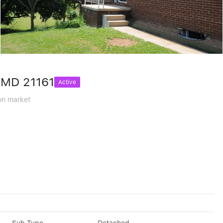
, MD 21161
Active
on market