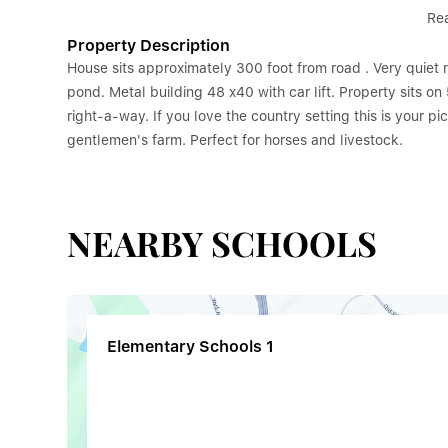
Re
Property Description
House sits approximately 300 foot from road . Very quiet 
pond. Metal building 48 x40 with car lift. Property sits o
right-a-way. If you love the country setting this is your pi
gentlemen's farm. Perfect for horses and livestock.
NEARBY SCHOOLS
Elementary Schools
1