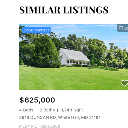
SIMILAR LISTINGS
6
Under Contract
$625,000
4 Beds
2 Baths
1,748 SqFt
2913 DUNCAN RD, White Hall, MD 21161
MLS# MDHR2052688