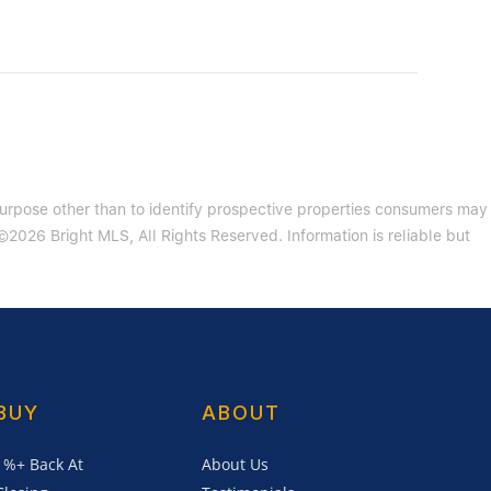
purpose other than to identify prospective properties consumers may
2026 Bright MLS, All Rights Reserved. Information is reliable but
BUY
ABOUT
1%+ Back At
About Us