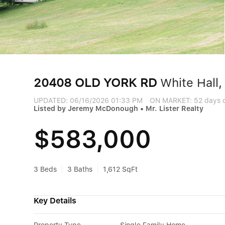
20408 OLD YORK RD
White Hall
UPDATED:
06/16/2026 01:33 PM
ON MARKET: 52 days 
Listed by Jeremy McDonough • Mr. Lister Realty
$583,000
3 Beds
3 Baths
1,612 SqFt
Key Details