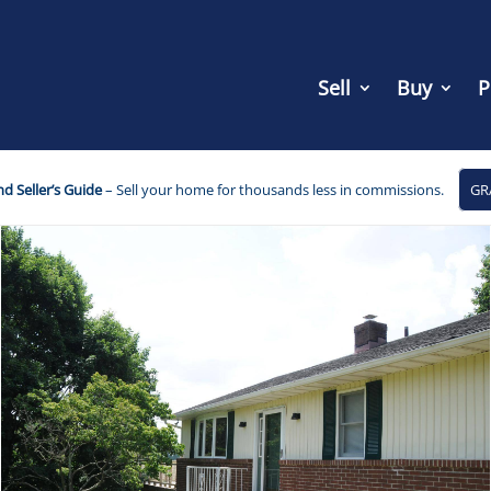
Sell
Buy
P
d Seller’s Guide
– Sell your home for thousands less in commissions.
GR