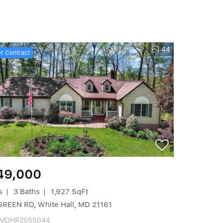
44
r Contract
49,000
s
3 Baths
1,927 SqFt
GREEN RD, White Hall, MD 21161
 MDHR2055044