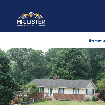
The Marylan