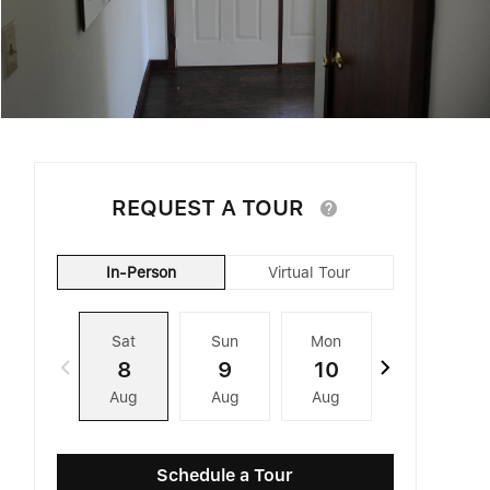
REQUEST A TOUR
In-Person
Virtual Tour
Sat
Sun
Mon
Tue
8
9
10
11
Aug
Aug
Aug
Aug
Schedule a Tour