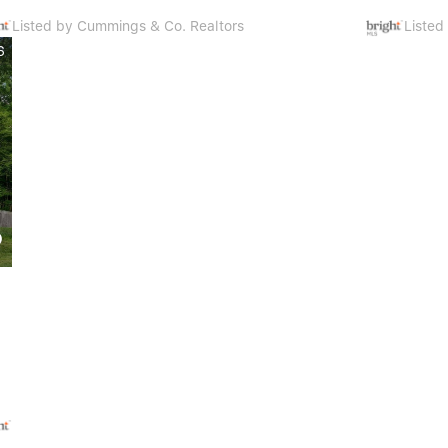
Listed by Cummings & Co. Realtors
Liste
6