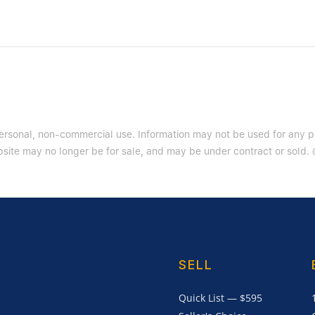
 personal, non-commercial use. Information may not be used for any 
site may no longer be for sale, and may be under contract or sold. ©
SELL
Quick List — $595