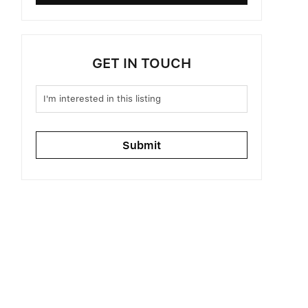
GET IN TOUCH
Submit