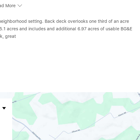
ad More
neighborhood setting. Back deck overlooks one third of an acre
n 5.1 acres and includes and additional 6.97 acres of usable BG&E
ck, great