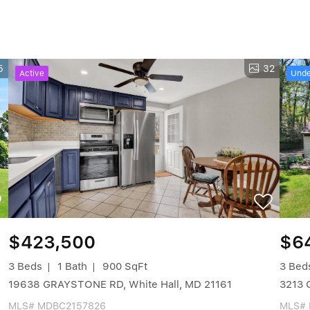
5
32
Active
Unde
$423,500
$6
3 Beds
1 Bath
900 SqFt
3 Bed
19638 GRAYSTONE RD, White Hall, MD 21161
3213 
MLS# MDBC2157826
MLS#