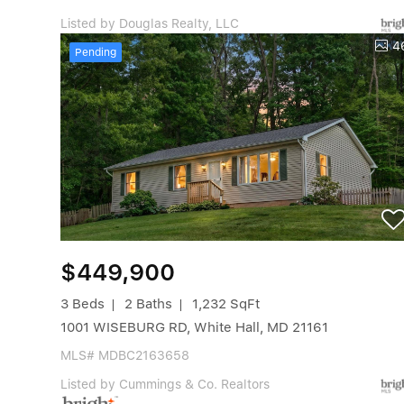
Listed by Douglas Realty, LLC
4
Pending
$449,900
3 Beds
2 Baths
1,232 SqFt
1001 WISEBURG RD, White Hall, MD 21161
MLS# MDBC2163658
Listed by Cummings & Co. Realtors