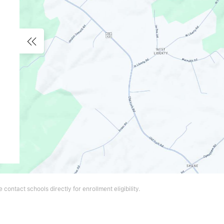
contact schools directly for enrollment eligibility.