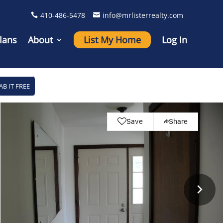
410-486-5478
info@mrlisterrealty.com
lans
About
List My Home
Log In
AB IT FREE
Save
Share