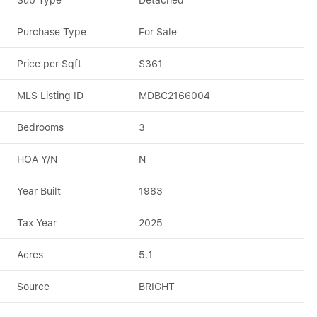
Sub Type
Detached
Purchase Type
For Sale
Price per Sqft
$361
MLS Listing ID
MDBC2166004
Bedrooms
3
HOA Y/N
N
Year Built
1983
Tax Year
2025
Acres
5.1
Source
BRIGHT