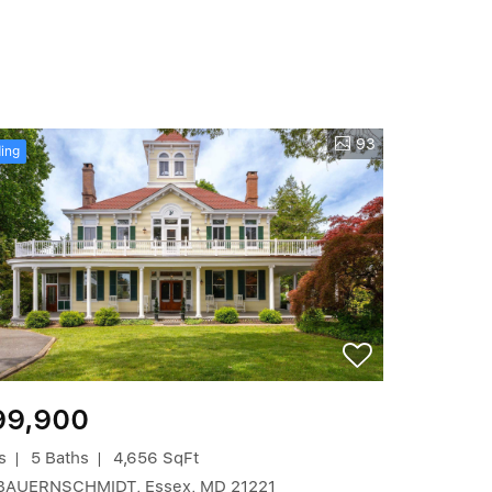
93
ing
99,900
s
5 Baths
4,656 SqFt
BAUERNSCHMIDT, Essex, MD 21221