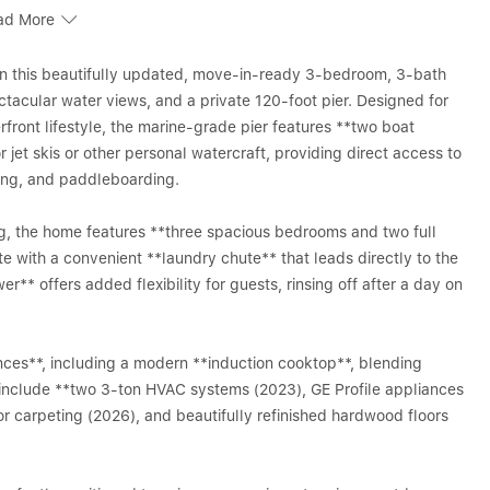
ad More
 in this beautifully updated, move-in-ready 3-bedroom, 3-bath
ctacular water views, and a private 120-foot pier. Designed for
front lifestyle, the marine-grade pier features **two boat
or jet skis or other personal watercraft, providing direct access to
king, and paddleboarding.
ng, the home features **three spacious bedrooms and two full
te with a convenient **laundry chute** that leads directly to the
er** offers added flexibility for guests, rinsing off after a day on
nces**, including a modern **induction cooktop**, blending
 include **two 3-ton HVAC systems (2023), GE Profile appliances
r carpeting (2026), and beautifully refinished hardwood floors