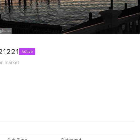
21221
Active
on market