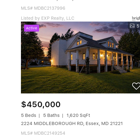
MLS# MDBC2137996
Listed by EXP Realty, LLC
5
Active
$450,000
5 Beds
5 Baths
1,620 SqFt
2224 MIDDLEBOROUGH RD, Essex, MD 21221
MLS# MDBC2149254