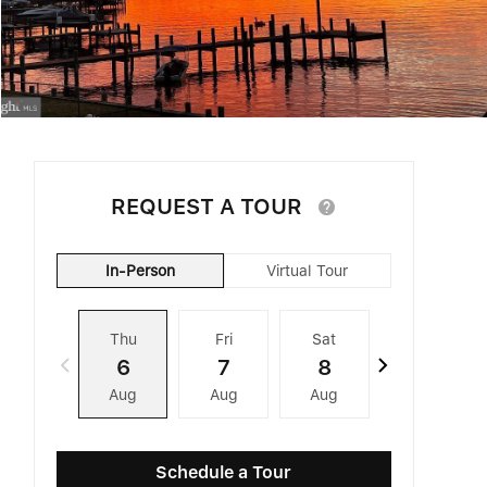
REQUEST A TOUR
In-Person
Virtual Tour
Thu
Fri
Sat
Sun
6
7
8
9
Aug
Aug
Aug
Aug
Schedule a Tour