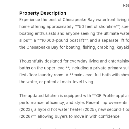
Re
Property Description
Experience the best of Chesapeake Bay waterfront living
home offering approximately **50 feet of shoreline**, spe
boating enthusiasts and anyone seeking the ultimate water
slips**, a **10,000-pound boat lift**, and a separate lift f
the Chesapeake Bay for boating, fishing, crabbing, kaya
Thoughtfully designed for everyday living and entertaini
baths on the upper level**, including a private primary sui
first-floor laundry room. A **main-level full bath with show
the water, or potential main-level living.
The updated kitchen is equipped with **GE Profile applia
performance, efficiency, and style. Recent improvements
(2023), a hybrid hot water heater (2025), new second-floo
(2026)**, allowing buyers to move in with confidence.