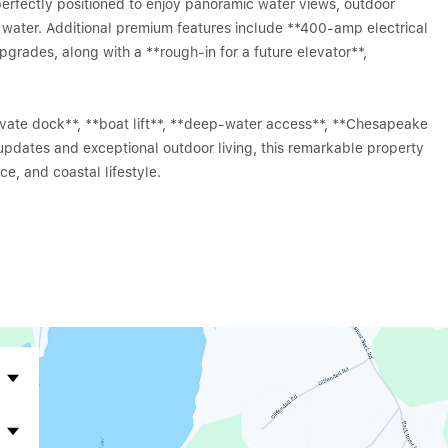
perfectly positioned to enjoy panoramic water views, outdoor
e water. Additional premium features include **400-amp electrical
pgrades, along with a **rough-in for a future elevator**,
ivate dock**, **boat lift**, **deep-water access**, **Chesapeake
 updates and exceptional outdoor living, this remarkable property
e, and coastal lifestyle.