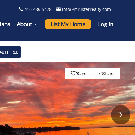
410-486-5478
info@mrlisterrealty.com
lans
About
List My Home
Log In
AB IT FREE
Save
Share