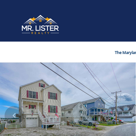
The Marylan