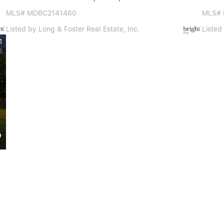
MLS# MDBC2141460
MLS#
Listed by Long & Foster Real Estate, Inc.
Listed
1