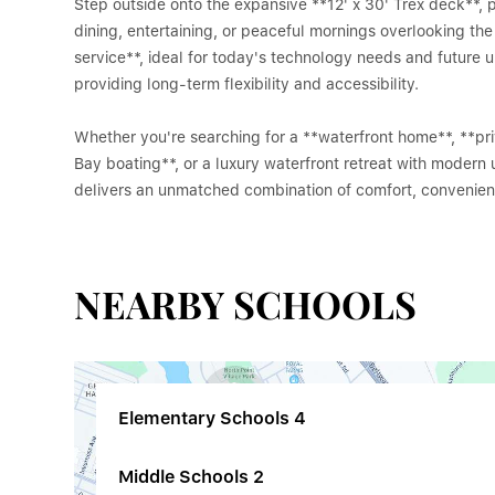
Step outside onto the expansive **12' x 30' Trex deck**, 
dining, entertaining, or peaceful mornings overlooking th
service**, ideal for today's technology needs and future u
providing long-term flexibility and accessibility.
Whether you're searching for a **waterfront home**, **pr
Bay boating**, or a luxury waterfront retreat with modern
delivers an unmatched combination of comfort, convenienc
NEARBY SCHOOLS
Elementary Schools
4
Middle Schools
2