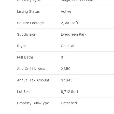
Property Type
Single Family Home
Listing Status
Active
Square Footage
2,650 sqft
Subdivision
Evergreen Park
Style
Colonial
Full Baths
3
Abv Grd Liv Area
2,650
Annual Tax Amount
$7,843
Lot Size
8,712 Sqft
Property Sub-Type
Detached