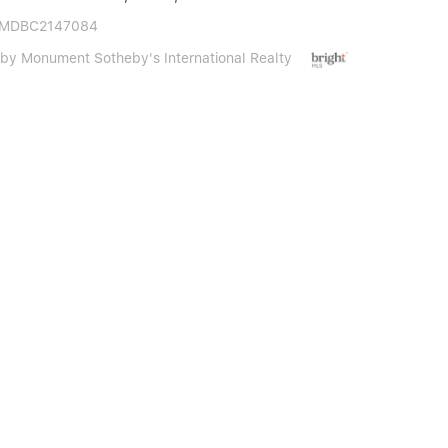
 MDBC2147084
 by Monument Sotheby's International Realty