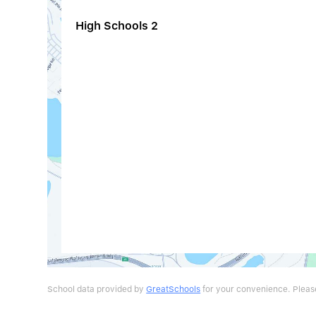
High Schools
2
School data provided by
GreatSchools
for your convenience. Please 