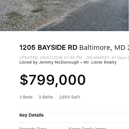
1205 BAYSIDE RD
Baltimore, MD 
UPDATED:
08/02/2026 01:46 PM
ON MARKET: 41 days 
Listed by Jeremy McDonough • Mr. Lister Realty
$799,000
3 Beds
3 Baths
2,650 SqFt
Key Details