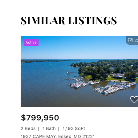
SIMILAR LISTINGS
2
Active
$799,950
2 Beds
1 Bath
1,193 SqFt
1937 CAPE MAY, Essex, MD 21221