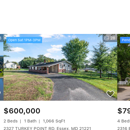
3
28
Open Sat 1PM-3PM
Pend
$600,000
$7
2 Beds
1 Bath
1,066 SqFt
4 Bed
2327 TURKEY POINT RD, Essex, MD 21221
2316 