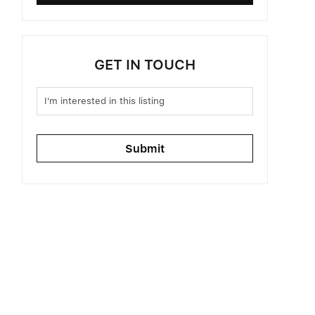
GET IN TOUCH
Submit