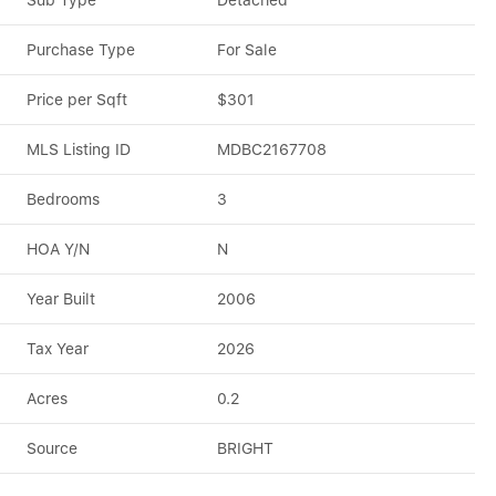
Sub Type
Detached
Purchase Type
For Sale
Price per Sqft
$301
MLS Listing ID
MDBC2167708
Bedrooms
3
HOA Y/N
N
Year Built
2006
Tax Year
2026
Acres
0.2
Source
BRIGHT