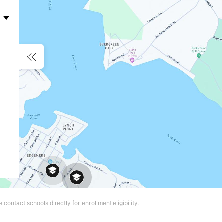
contact schools directly for enrollment eligibility.