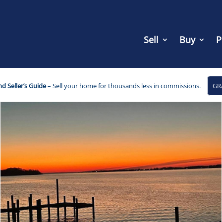
Sell
Buy
P
d Seller’s Guide
– Sell your home for thousands less in commissions.
GR