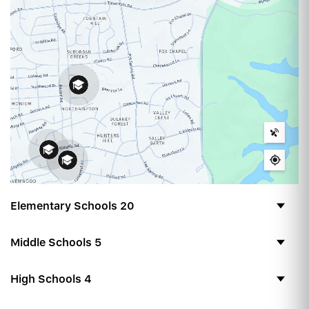
Elementary Schools
20
Middle Schools
5
High Schools
4