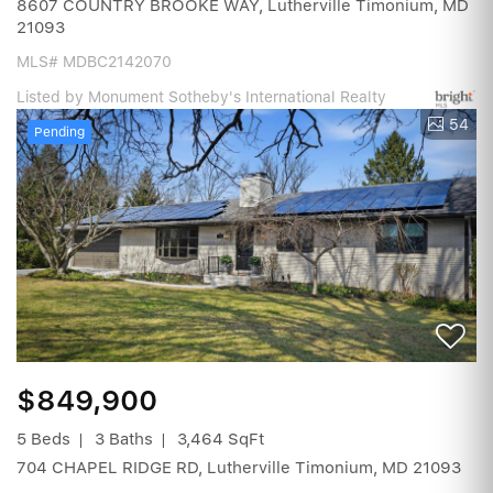
8607 COUNTRY BROOKE WAY, Lutherville Timonium, MD
21093
MLS# MDBC2142070
Listed by Monument Sotheby's International Realty
54
Pending
$849,900
5 Beds
3 Baths
3,464 SqFt
704 CHAPEL RIDGE RD, Lutherville Timonium, MD 21093