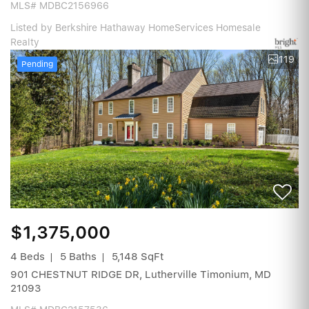
MLS# MDBC2156966
Listed by Berkshire Hathaway HomeServices Homesale
Realty
119
Pending
$1,375,000
4 Beds
5 Baths
5,148 SqFt
901 CHESTNUT RIDGE DR, Lutherville Timonium, MD
21093