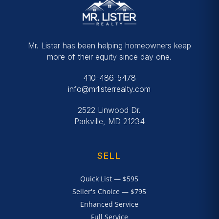
Mr. Lister has been helping homeowners keep
more of their equity since day one.
410-486-5478
info@mrlisterrealty.com
2522 Linwood Dr.
Parkville, MD 21234
SELL
Quick List — $595
Seller's Choice — $795
Enhanced Service
Full Service