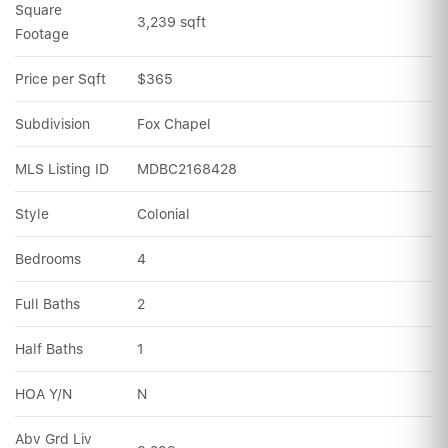
Square 
3,239 sqft
Footage
Price per Sqft
$365
Subdivision
Fox Chapel
MLS Listing ID
MDBC2168428
Style
Colonial
Bedrooms
4
Full Baths
2
Half Baths
1
HOA Y/N
N
Abv Grd Liv 