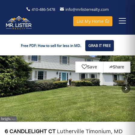
410-486-5478
info@mrlisterrealty.com
List My Home
Free PDF: How to sell for less in MD.
GRAB IT FREE
Save
Share
6 CANDLELIGHT CT
Lutherville Timonium, MD