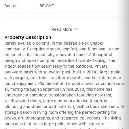
Source
BRIGHT
Read More
Property Description
Rarely available colonial in the desirable Fox Chapel
community. Exceptional scale, comfort, and functionality can
be found in this beautifully renovated home. A thoughtful
design and open floor plan lends itself to entertaining. The
indoor spaces flow seamlessly to the outdoors. Private
backyard oasis with saltwater pool (built in 2014), large patio
with pergola, fruit trees, raspberry patch, and hot tub for year
round enjoyment. Placement of the pool allows for comfortable
swimming through September. Since 2013, this home has
undergone a complete transformation featuring new roof,
windows and doors, large mudroom addition (rough-in
plumbing and drain for bath add-on), built in book shelves with
storage bench in living room offering the perfect setting for
books, art, photographs, and treasured collections. The living
room also features a large pellet stove with separate