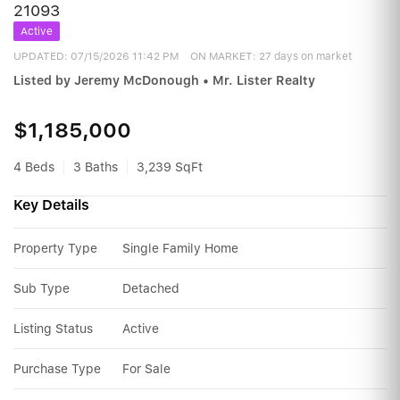
21093
Active
UPDATED:
07/15/2026 11:42 PM
ON MARKET: 27 days on market
Listed by Jeremy McDonough • Mr. Lister Realty
$1,185,000
4 Beds
3 Baths
3,239 SqFt
Key Details
Property Type
Single Family Home
Sub Type
Detached
Listing Status
Active
Purchase Type
For Sale