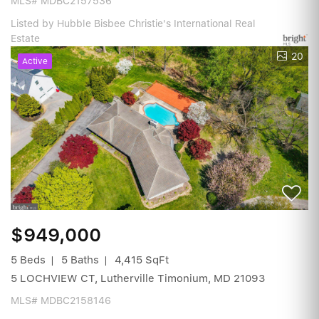
MLS# MDBC2157536
Listed by Hubble Bisbee Christie's International Real
Estate
20
Active
$949,000
5 Beds
5 Baths
4,415 SqFt
5 LOCHVIEW CT, Lutherville Timonium, MD 21093
MLS# MDBC2158146