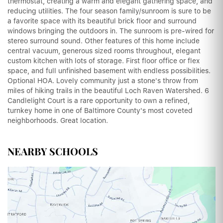
thermostat, creating a warm and elegant gathering space, and
reducing utilities. The four season family/sunroom is sure to be
a favorite space with its beautiful brick floor and surround
windows bringing the outdoors in. The sunroom is pre-wired for
stereo surround sound. Other features of this home include
central vacuum, generous sized rooms throughout, elegant
custom kitchen with lots of storage. First floor office or flex
space, and full unfinished basement with endless possibilities.
Optional HOA. Lovely community just a stone's throw from
miles of hiking trails in the beautiful Loch Raven Watershed. 6
Candlelight Court is a rare opportunity to own a refined,
turnkey home in one of Baltimore County's most coveted
neighborhoods. Great location.
NEARBY SCHOOLS