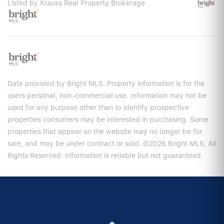
Listed by Krauss Real Property Brokerage
Data provided by Bright MLS. Property information is for the
users personal, non-commercial use. Information may not be
used for any purpose other than to identify prospective
properties consumers may be interested in purchasing. Some
properties that appear on the website may no longer be for
sale, and may be under contract or sold. ©2026 Bright MLS, All
Rights Reserved. Information is reliable but not guaranteed.