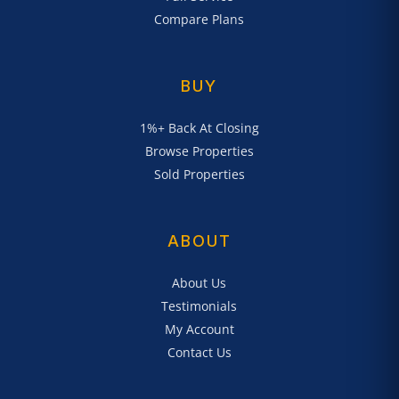
Compare Plans
BUY
1%+ Back At Closing
Browse Properties
Sold Properties
ABOUT
About Us
Testimonials
My Account
Contact Us