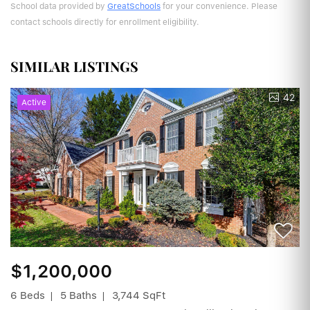
School data provided by
GreatSchools
for your convenience. Please
contact schools directly for enrollment eligibility.
SIMILAR LISTINGS
42
Active
$1,200,000
6 Beds
5 Baths
3,744 SqFt