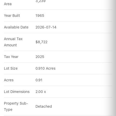
3,239
Area
Year Built
1965
Available Date
2026-07-14
Annual Tax 
$8,722
Amount
Tax Year
2025
Lot Size
0.910 Acres
Acres
0.91
Lot Dimensions
2.00 x
Property Sub-
Detached
Type