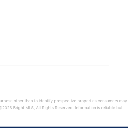
purpose other than to identify prospective properties consumers may
2026 Bright MLS, All Rights Reserved. Information is reliable but