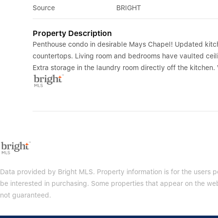
Source
BRIGHT
Property Description
Penthouse condo in desirable Mays Chapel! Updated kitch
countertops. Living room and bedrooms have vaulted ceilin
Extra storage in the laundry room directly off the kitchen
Data provided by Bright MLS. Property information is for the users
be interested in purchasing. Some properties that appear on the web
not guaranteed.