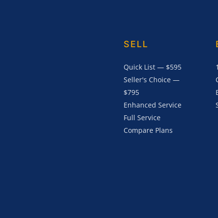
SELL
Quick List — $595
Seller's Choice —
$795
Enhanced Service
Full Service
Compare Plans