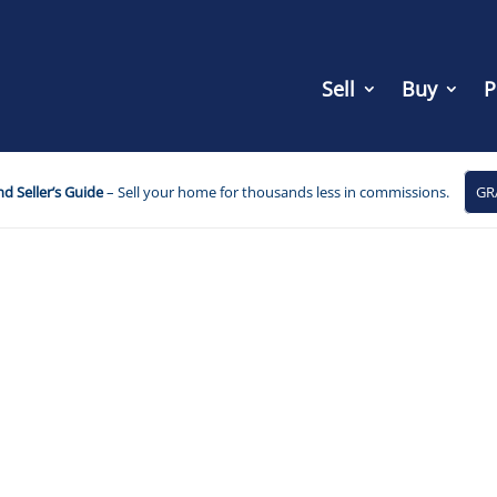
Sell
Buy
P
d Seller’s Guide
– Sell your home for thousands less in commissions.
GR