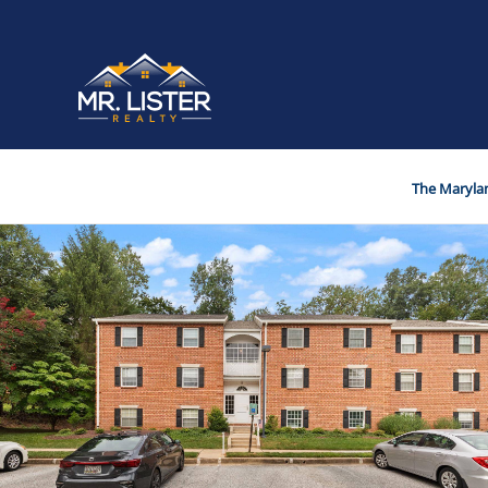
The Marylan