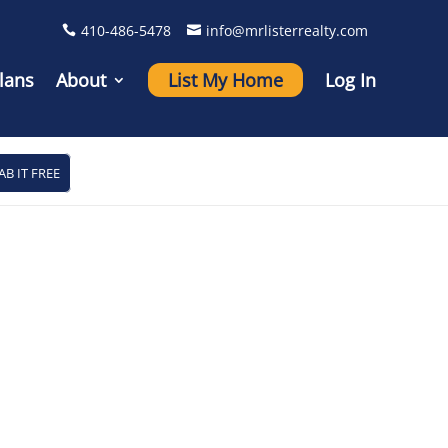
410-486-5478
info@mrlisterrealty.com
lans
About
List My Home
Log In
AB IT FREE