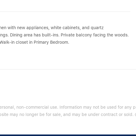
en with new appliances, white cabinets, and quartz
gs. Dining area has built-ins. Private balcony facing the woods.
. Walk-in closet in Primary Bedroom.
 personal, non-commercial use. Information may not be used for any 
site may no longer be for sale, and may be under contract or sold. ©