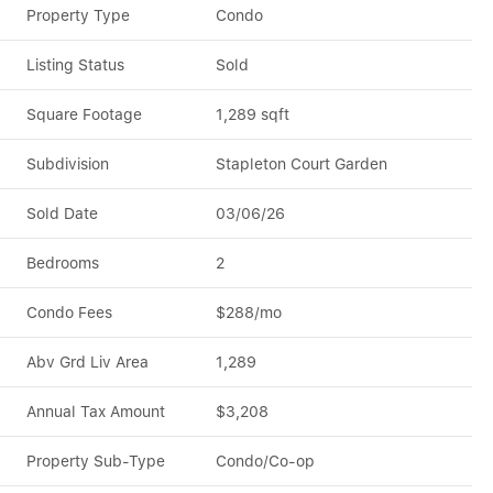
Property Type
Condo
Listing Status
Sold
Square Footage
1,289 sqft
Subdivision
Stapleton Court Garden
Sold Date
03/06/26
Bedrooms
2
Condo Fees
$288/mo
Abv Grd Liv Area
1,289
Annual Tax Amount
$3,208
Property Sub-Type
Condo/Co-op