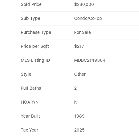
Sold Price
$280,000
Sub Type
Condo/Co-op
Purchase Type
For Sale
Price per Sqft
$217
MLS Listing ID
MDBC2149304
Style
Other
Full Baths
2
HOA Y/N
N
Year Built
1989
Tax Year
2025