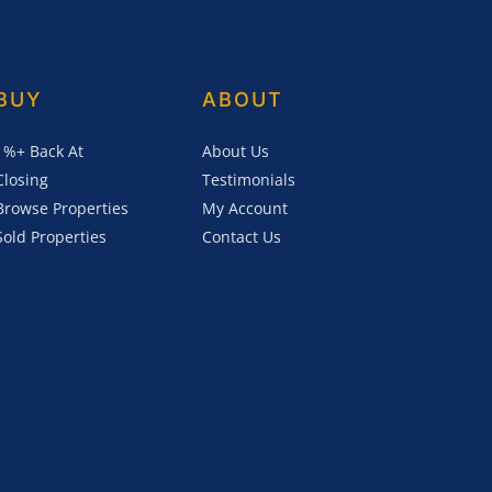
BUY
ABOUT
1%+ Back At
About Us
Closing
Testimonials
Browse Properties
My Account
Sold Properties
Contact Us