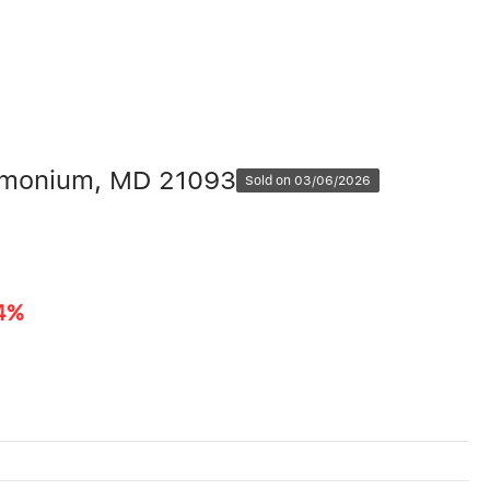
Timonium, MD 21093
Sold on 03/06/2026
4%