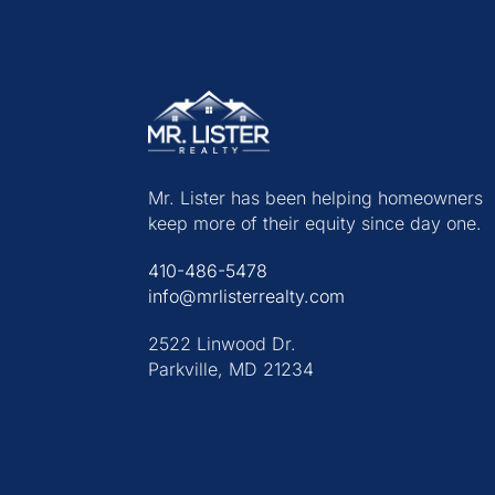
Mr. Lister has been helping homeowners
keep more of their equity since day one.
410-486-5478
info@mrlisterrealty.com
2522 Linwood Dr.
Parkville, MD 21234