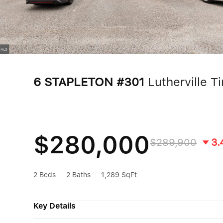
6 STAPLETON #301
Lutherville 
$280,000
$289,900
3.
2 Beds
2 Baths
1,289 SqFt
Key Details