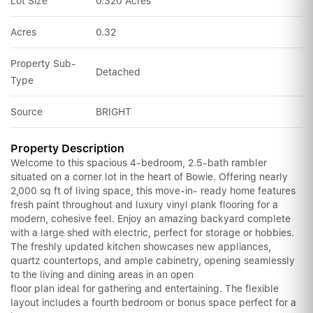
Lot Size
0.320 Acres
Acres
0.32
Property Sub-
Detached
Type
Source
BRIGHT
Property Description
Welcome to this spacious 4-bedroom, 2.5-bath rambler
situated on a corner lot in the heart of Bowie. Offering nearly
2,000 sq ft of living space, this move-in- ready home features
fresh paint throughout and luxury vinyl plank flooring for a
modern, cohesive feel. Enjoy an amazing backyard complete
with a large shed with electric, perfect for storage or hobbies.
The freshly updated kitchen showcases new appliances,
quartz countertops, and ample cabinetry, opening seamlessly
to the living and dining areas in an open
floor plan ideal for gathering and entertaining. The flexible
layout includes a fourth bedroom or bonus space perfect for a