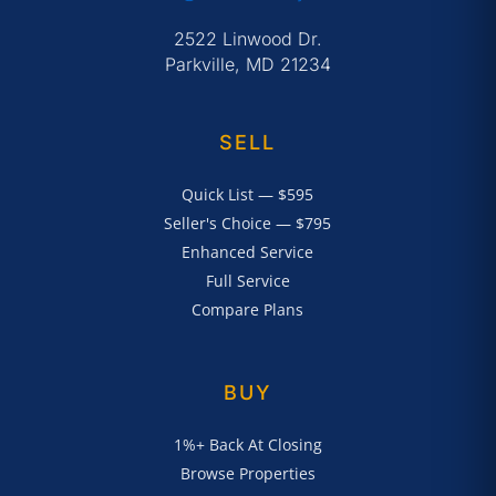
2522 Linwood Dr.
Parkville, MD 21234
SELL
Quick List — $595
Seller's Choice — $795
Enhanced Service
Full Service
Compare Plans
BUY
1%+ Back At Closing
Browse Properties