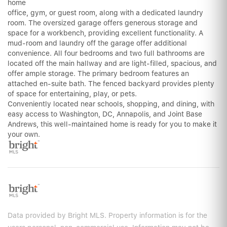
home
office, gym, or guest room, along with a dedicated laundry
room. The oversized garage offers generous storage and
space for a workbench, providing excellent functionality. A
mud-room and laundry off the garage offer additional
convenience. All four bedrooms and two full bathrooms are
located off the main hallway and are light-filled, spacious, and
offer ample storage. The primary bedroom features an
attached en-suite bath. The fenced backyard provides plenty
of space for entertaining, play, or pets.
Conveniently located near schools, shopping, and dining, with
easy access to Washington, DC, Annapolis, and Joint Base
Andrews, this well-maintained home is ready for you to make it
your own.
Data provided by Bright MLS. Property information is for the