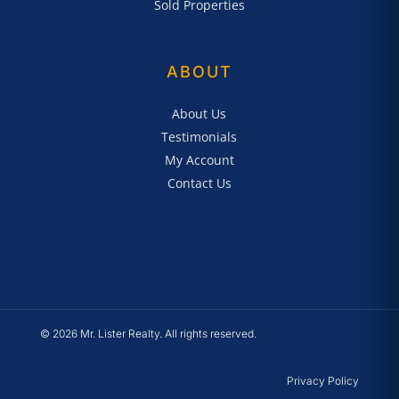
Sold Properties
ABOUT
About Us
Testimonials
My Account
Contact Us
© 2026 Mr. Lister Realty. All rights reserved.
Privacy Policy