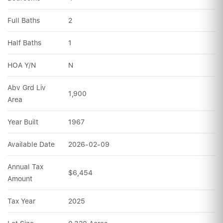
Full Baths
2
Half Baths
1
HOA Y/N
N
Abv Grd Liv 
1,900
Area
Year Built
1967
Available Date
2026-02-09
Annual Tax 
$6,454
Amount
Tax Year
2025