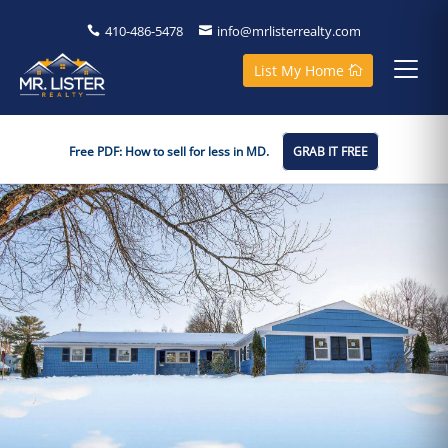
410-486-5478
info@mrlisterrealty.com
List My Home
Free PDF: How to sell for less in MD.
GRAB IT FREE