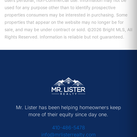
users personal, non-commercial use. Information may not be
used for any purpose other than to identify prospective
properties consumers may be interested in purchasing. Some
properties that appear on the website may no longer be for
sale, and may be under contract or sold. ©2026 Bright MLS, All
Rights Reserved. Information is reliable but not guaranteed.
Mr. Lister has been helping homeowners keep
more of their equity since day one.
410-486-5478
info@mrlisterrealty.com