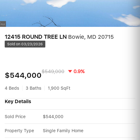
12415 ROUND TREE LN
Bowie, MD 20715
Sold on 03/23/2026
$549,000
0.9%
$544,000
4 Beds
3 Baths
1,900 SqFt
Key Details
Sold Price
$544,000
Property Type
Single Family Home