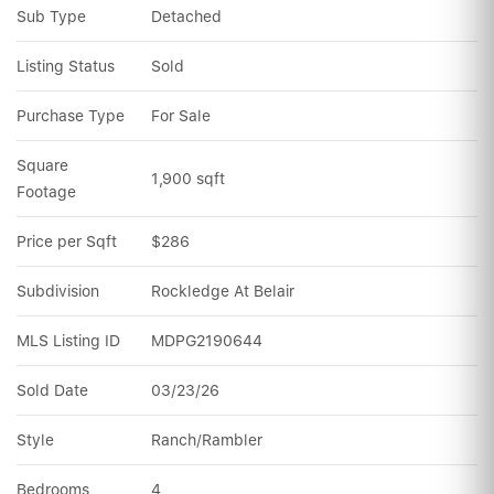
Sub Type
Detached
Listing Status
Sold
Purchase Type
For Sale
Square 
1,900 sqft
Footage
Price per Sqft
$286
Subdivision
Rockledge At Belair
MLS Listing ID
MDPG2190644
Sold Date
03/23/26
Style
Ranch/Rambler
Bedrooms
4