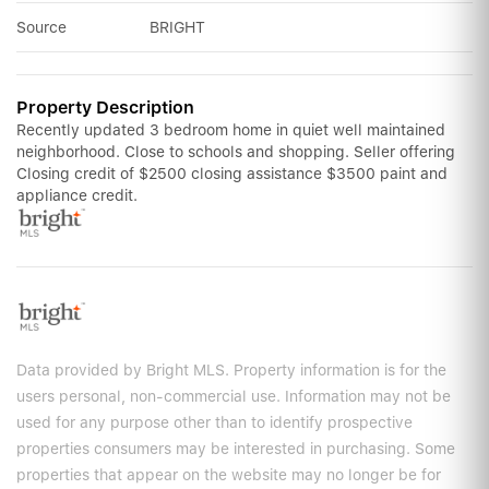
Source
BRIGHT
Property Description
Recently updated 3 bedroom home in quiet well maintained
neighborhood. Close to schools and shopping. Seller offering
Closing credit of $2500 closing assistance $3500 paint and
appliance credit.
Data provided by Bright MLS. Property information is for the
users personal, non-commercial use. Information may not be
used for any purpose other than to identify prospective
properties consumers may be interested in purchasing. Some
properties that appear on the website may no longer be for