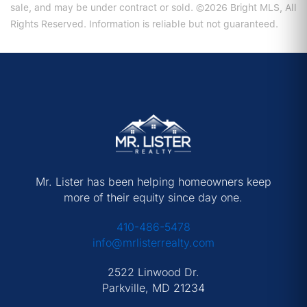
sale, and may be under contract or sold. ©2026 Bright MLS, All
Rights Reserved. Information is reliable but not guaranteed.
Mr. Lister has been helping homeowners keep
more of their equity since day one.
410-486-5478
info@mrlisterrealty.com
2522 Linwood Dr.
Parkville, MD 21234