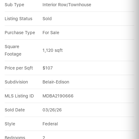
Sub Type
Interior Row/Townhouse
Listing Status
Sold
Purchase Type
For Sale
Square 
1,120 sqft
Footage
Price per Sqft
$107
Subdivision
Belair-Edison
MLS Listing ID
MDBA2190666
Sold Date
03/26/26
Style
Federal
Bedrooms
2