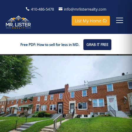
410-486-5478
info@mrlisterrealty.com
List My Home
Free PDF: How to sell for less in MD.
GRAB IT FREE