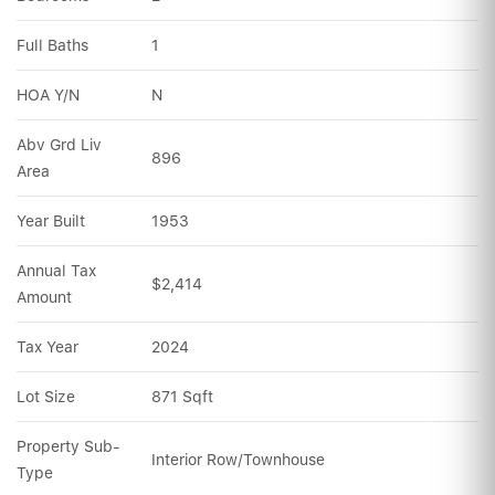
Full Baths
1
HOA Y/N
N
Abv Grd Liv 
896
Area
Year Built
1953
Annual Tax 
$2,414
Amount
Tax Year
2024
Lot Size
871 Sqft
Property Sub-
Interior Row/Townhouse
Type