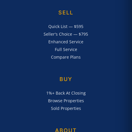
SELL
Quick List — $595
Seller's Choice — $795
Enhanced Service
Full Service
Compare Plans
BUY
1%+ Back At Closing
Browse Properties
Sold Properties
ABOUT