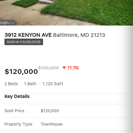
3912 KENYON AVE
Baltimore, MD 21213
Sold on 03/26/2026
$135,000
11.1%
$120,000
2 Beds
1 Bath
1,120 SqFt
Key Details
Sold Price
$120,000
Property Type
Townhouse