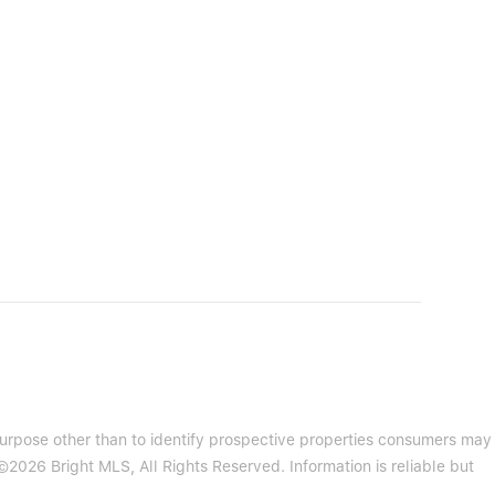
purpose other than to identify prospective properties consumers may
2026 Bright MLS, All Rights Reserved. Information is reliable but