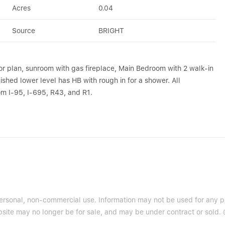
Acres
0.04
Source
BRIGHT
or plan, sunroom with gas fireplace, Main Bedroom with 2 walk-in
ished lower level has HB with rough in for a shower. All
m I-95, I-695, R43, and R1.
 personal, non-commercial use. Information may not be used for any 
site may no longer be for sale, and may be under contract or sold. ©