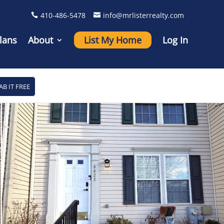
410-486-5478
info@mrlisterrealty.com
lans
About
List My Home
Log In
AB IT FREE