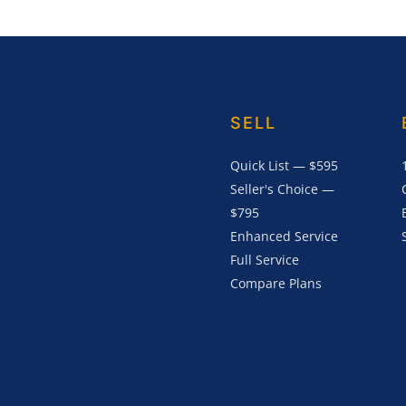
SELL
Quick List — $595
Seller's Choice —
$795
Enhanced Service
Full Service
Compare Plans