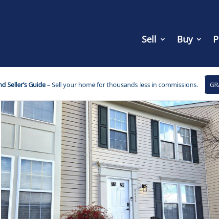
Sell
Buy
P
d Seller’s Guide
– Sell your home for thousands less in commissions.
GR