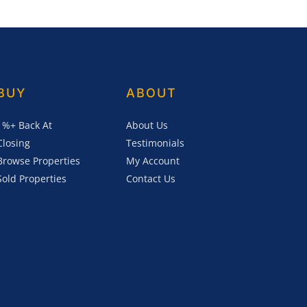
BUY
ABOUT
1%+ Back At
About Us
Closing
Testimonials
Browse Properties
My Account
Sold Properties
Contact Us