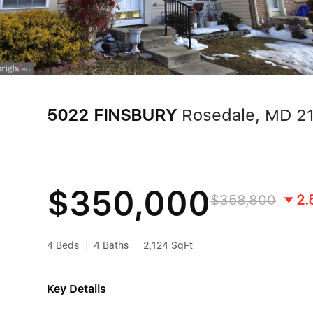
5022 FINSBURY
Rosedale, MD 2
$350,000
$358,800
2.
4 Beds
4 Baths
2,124 SqFt
Key Details