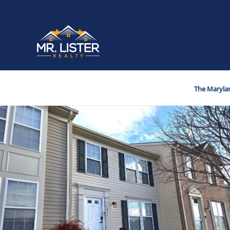
The Marylan