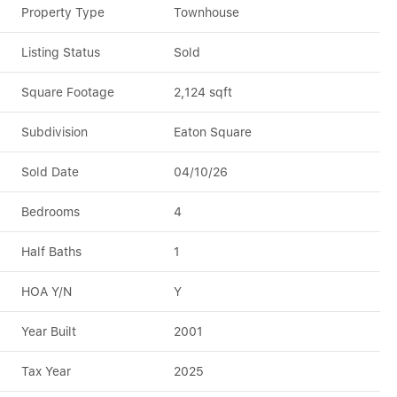
Property Type
Townhouse
Listing Status
Sold
Square Footage
2,124 sqft
Subdivision
Eaton Square
Sold Date
04/10/26
Bedrooms
4
Half Baths
1
HOA Y/N
Y
Year Built
2001
Tax Year
2025