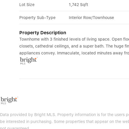
Lot Size
1,742 Sqft
Property Sub-Type
Interior Row/Townhouse
Property Description
Townhome with 3 finished levels of living space. Open flo
closets, cathedral ceilings, and a super bath. The huge fin
appliances convey. Immaculate, located minutes away fro
Data provided by Bright MLS. Property information is for the users
be interested in purchasing. Some properties that appear on the web
not guaranteed.