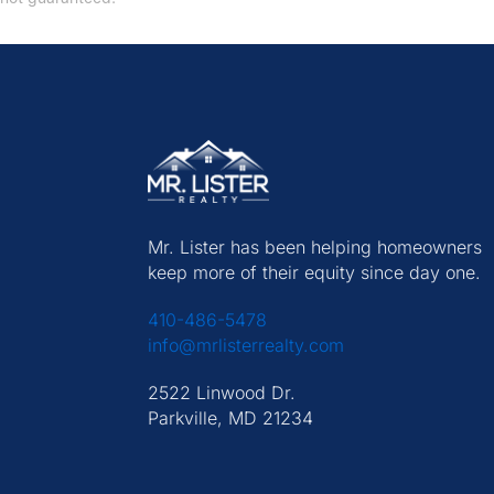
Mr. Lister has been helping homeowners
keep more of their equity since day one.
410-486-5478
info@mrlisterrealty.com
2522 Linwood Dr.
Parkville, MD 21234