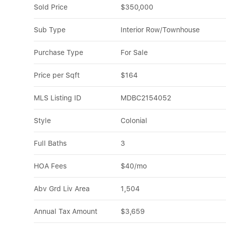
Sold Price
$350,000
Sub Type
Interior Row/Townhouse
Purchase Type
For Sale
Price per Sqft
$164
MLS Listing ID
MDBC2154052
Style
Colonial
Full Baths
3
HOA Fees
$40/mo
Abv Grd Liv Area
1,504
Annual Tax Amount
$3,659