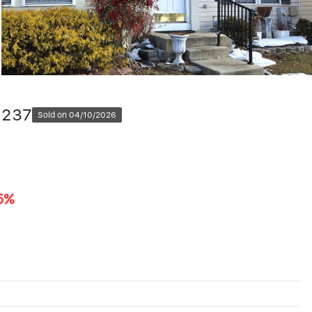
1237
Sold on 04/10/2026
5%