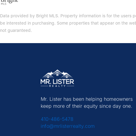
Data provided by Bright MLS. Property information is for the users
be interested in purchasing. Some properties that appear on the web
not guaranteed.
Mr. Lister has been helping homeowners
keep more of their equity since day one.
410-486-5478
info@mrlisterrealty.com