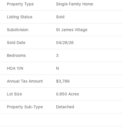
Property Type
Single Family Home
Listing Status
Sold
Subdivision
St James Village
Sold Date
04/28/26
Bedrooms
3
HOA Y/N
N
Annual Tax Amount
$3,786
Lot Size
0.850 Acres
Property Sub-Type
Detached