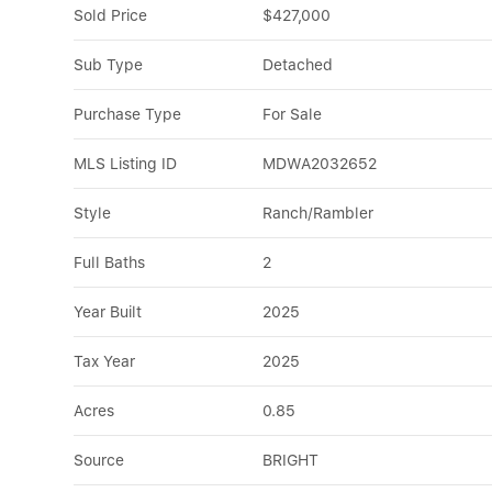
Sold Price
$427,000
Sub Type
Detached
Purchase Type
For Sale
MLS Listing ID
MDWA2032652
Style
Ranch/Rambler
Full Baths
2
Year Built
2025
Tax Year
2025
Acres
0.85
Source
BRIGHT