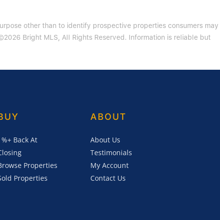
purpose other than to identify prospective properties consumers may
2026 Bright MLS, All Rights Reserved. Information is reliable but
BUY
ABOUT
1%+ Back At
About Us
Closing
Testimonials
Browse Properties
My Account
Sold Properties
Contact Us