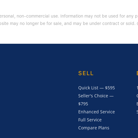
 personal, non-commercial use. Information may not be used for any 
site may no longer be for sale, and may be under contract or sold. ©
SELL
Quick List — $595
Seller's Choice —
$795
Enhanced Service
Full Service
Compare Plans