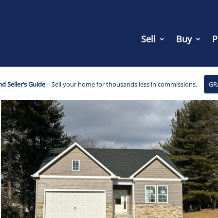
Sell
Buy
P
d Seller’s Guide
– Sell your home for thousands less in commissions.
GR