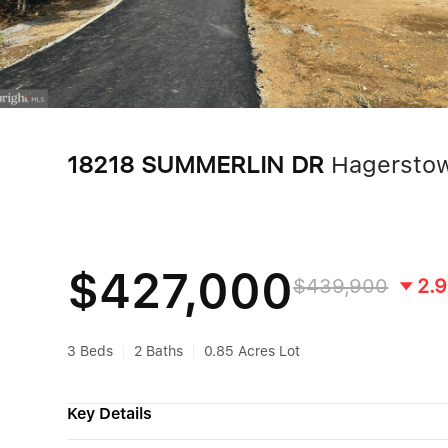
18218 SUMMERLIN DR
Hagersto
$427,000
$439,900
2.
3 Beds
2 Baths
0.85 Acres Lot
Key Details