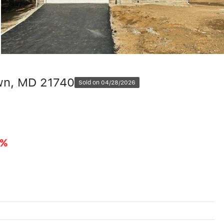
wn, MD 21740
Sold on 04/28/2026
9%