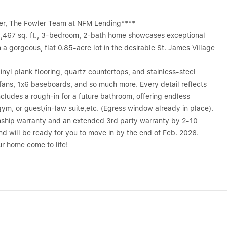
nder, The Fowler Team at NFM Lending****
 1,467 sq. ft., 3-bedroom, 2-bath home showcases exceptional
 gorgeous, flat 0.85-acre lot in the desirable St. James Village
 vinyl plank flooring, quartz countertops, and stainless-steel
 fans, 1x6 baseboards, and so much more. Every detail reflects
ncludes a rough-in for a future bathroom, offering endless
gym, or guest/in-law suite,etc. (Egress window already in place).
nship warranty and an extended 3rd party warranty by 2-10
 will be ready for you to move in by the end of Feb. 2026.
r home come to life!