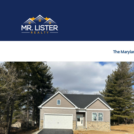
The Marylan