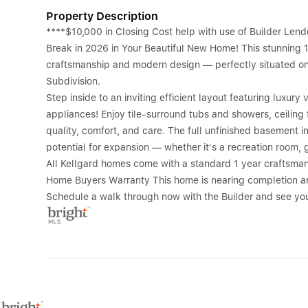
Property Description
****$10,000 in Closing Cost help with use of Builder Le
Break in 2026 in Your Beautiful New Home! This stunning
craftsmanship and modern design — perfectly situated on a
Subdivision.
Step inside to an inviting efficient layout featuring luxury
appliances! Enjoy tile-surround tubs and showers, ceiling
quality, comfort, and care. The full unfinished basement i
potential for expansion — whether it's a recreation room, 
All Kellgard homes come with a standard 1 year craftsma
Home Buyers Warranty This home is nearing completion and
Schedule a walk through now with the Builder and see you