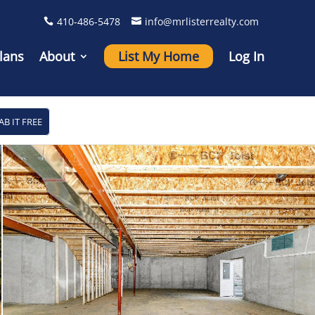
410-486-5478
info@mrlisterrealty.com
lans
About
List My Home
Log In
AB IT FREE