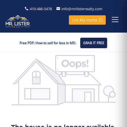
410-486-5478
info@mrlisterrealty.com
List My Home
Free PDF: How to sell for less in MD.
GRAB IT FREE