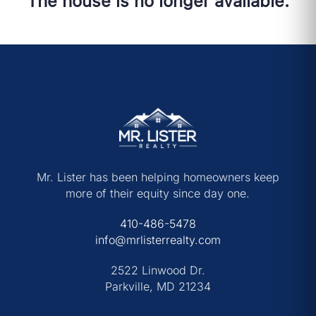
The house is no longer available.
Mr. Lister has been helping homeowners keep
more of their equity since day one.
410-486-5478
info@mrlisterrealty.com
2522 Linwood Dr.
Parkville, MD 21234