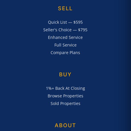
SELL
Quick List — $595
Seller's Choice — $795
Enhanced Service
Full Service
Compare Plans
BUY
1%+ Back At Closing
Browse Properties
Sold Properties
ABOUT