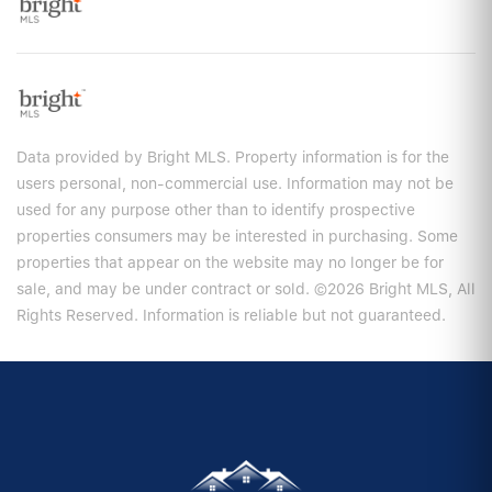
Data provided by Bright MLS. Property information is for the
users personal, non-commercial use. Information may not be
used for any purpose other than to identify prospective
properties consumers may be interested in purchasing. Some
properties that appear on the website may no longer be for
sale, and may be under contract or sold. ©2026 Bright MLS, All
Rights Reserved. Information is reliable but not guaranteed.