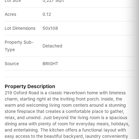
Lot Size
5,227 Sqft
Acres
0.12
Lot Dimensions
50x108
Property Sub-
Detached
Type
Source
BRIGHT
Property Description
219 Oxford Road is a classic Havertown home with timeless
charm, starting right at the inviting front porch. Inside, the
warm and welcoming living room centers around a stunning
stone fireplace that creates a comfortable place to gather,
relax, and unwind. Just beyond the living room is a spacious
dining area with plenty of room for everyday meals, holidays,
and entertaining. The kitchen offers a functional layout with
easy access to the beautiful backyard, laundry conveniently