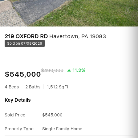
219 OXFORD RD
Havertown, PA 19083
Sold on 07/08/2026
$490,000
11.2%
$545,000
4 Beds
2 Baths
1,512 SqFt
Key Details
Sold Price
$545,000
Property Type
Single Family Home