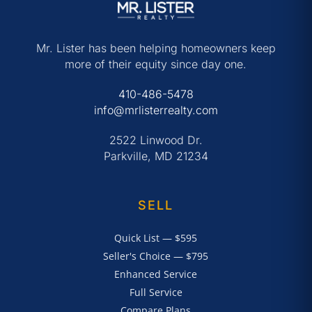
Mr. Lister has been helping homeowners keep
more of their equity since day one.
410-486-5478
info@mrlisterrealty.com
2522 Linwood Dr.
Parkville, MD 21234
SELL
Quick List — $595
Seller's Choice — $795
Enhanced Service
Full Service
Compare Plans