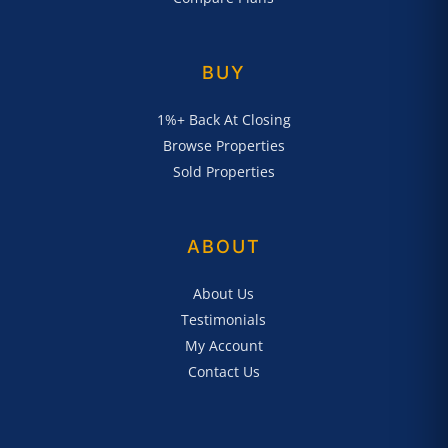
BUY
1%+ Back At Closing
Browse Properties
Sold Properties
ABOUT
About Us
Testimonials
My Account
Contact Us