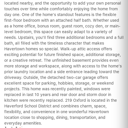
located nearby, and the opportunity to add your own personal
touches over time while comfortably enjoying the home from
day one. One of the home's standout features is the flexible
first-floor bedroom with an attached half bath. Whether used
as a home office, bonus room, guest room, cozy den, or main-
level bedroom, this space can easily adapt to a variety of
needs. Upstairs, you'll find three additional bedrooms and a full
bath, all filled with the timeless character that makes
Havertown homes so special. Walk-up attic access offers
exciting potential for future finished space, additional storage,
or a creative retreat. The unfinished basement provides even
more storage and workspace, along with access to the home's
prior laundry location and a side entrance leading toward the
driveway. Outside, the detached two-car garage offers
excellent space for parking, hobbies, storage, or weekend
projects. This home was recently painted, windows were
replaced in last 10 years and rear door and storm door in
kitchen were recently replaced. 219 Oxford is located in the
Haverford School District and combines charm, space,
flexibility, and convenience in one wonderful Havertown
location close to shopping, dining, transportation, and
everyday amenities.