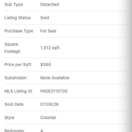
Sub Type
Detached
Listing Status
Sold
Purchase Type
For Sale
Square 
1,512 sqft
Footage
Price per Sqft
$360
Subdivision
None Available
MLS Listing ID
PADE2115700
Sold Date
07/08/26
Style
Colonial
Bedrooms
4