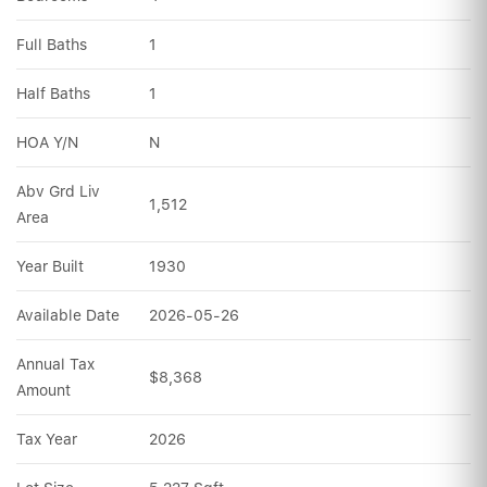
Full Baths
1
Half Baths
1
HOA Y/N
N
Abv Grd Liv 
1,512
Area
Year Built
1930
Available Date
2026-05-26
Annual Tax 
$8,368
Amount
Tax Year
2026