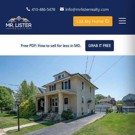
410-486-5478
info@mrlisterrealty.com
List My Home
Free PDF: How to sell for less in MD.
GRAB IT FREE