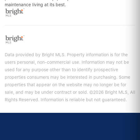
maintenance living at its best.
Data provided by Bright MLS. Property information is for the
users personal, non-commercial use. Information may not be
used for any purpose other than to identify prospective
properties consumers may be interested in purchasing. Some
properties that appear on the website may no longer be for
sale, and may be under contract or sold. ©2026 Bright MLS, All
Rights Reserved. Information is reliable but not guaranteed.