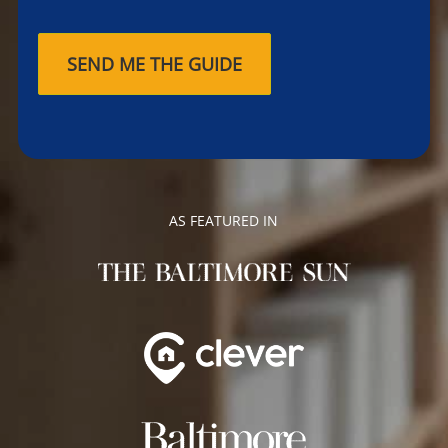
AS FEATURED IN