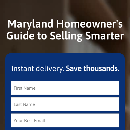
Maryland Homeowner's
Guide to Selling Smarter
Instant delivery.
Save thousands.
Name
(Required)
First
Last
Email
(Required)