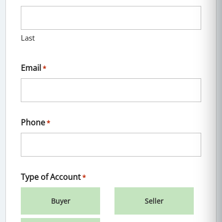
Last
Email
*
Phone
*
Type of Account
*
Buyer
Seller