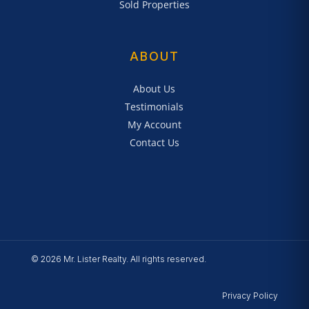
Sold Properties
ABOUT
About Us
Testimonials
My Account
Contact Us
© 2026 Mr. Lister Realty. All rights reserved.
Privacy Policy