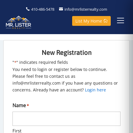
410-486-5478
info@mrlisterrealty.com
List My Home
New Registration
"
" indicates required fields
*
You need to login or register below to continue.
Please feel free to contact us as
info@mrlisterrealty.com if you have any questions or
concerns. Already have an account?
Login here
Name
*
First