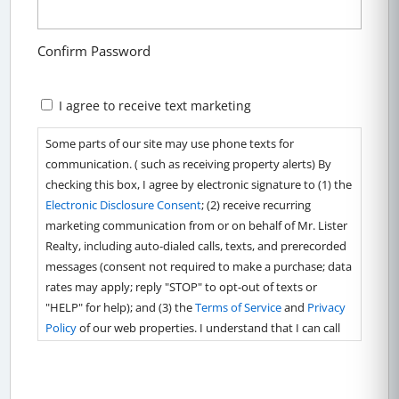
Confirm Password
Marketing
I agree to receive text marketing
Consent
Some parts of our site may use phone texts for
communication. ( such as receiving property alerts) By
checking this box, I agree by electronic signature to (1) the
Electronic Disclosure Consent
; (2) receive recurring
marketing communication from or on behalf of Mr. Lister
Realty, including auto-dialed calls, texts, and prerecorded
messages (consent not required to make a purchase; data
rates may apply; reply "STOP" to opt-out of texts or
"HELP" for help); and (3) the
Terms of Service
and
Privacy
Policy
of our web properties. I understand that I can call
4434642853 to obtain direct assistance.