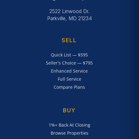
2522 Linwood Dr.
Parkville, MD 21234
SELL
Quick List — $595
Seller's Choice — $795
Enhanced Service
Full Service
Compare Plans
BUY
1%+ Back At Closing
Browse Properties