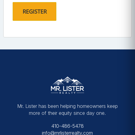
Mr. Lister has been helping homeowners keep
more of their equity since day one.
410-486-5478
info@mrlisterrealty.com