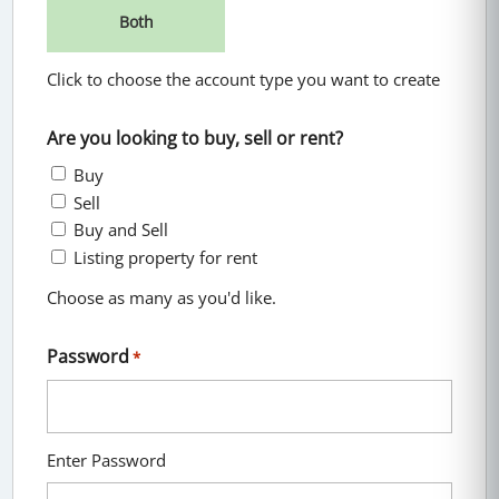
Both
Click to choose the account type you want to create
Are you looking to buy, sell or rent?
Buy
Sell
Buy and Sell
Listing property for rent
Choose as many as you'd like.
Password
*
Enter Password