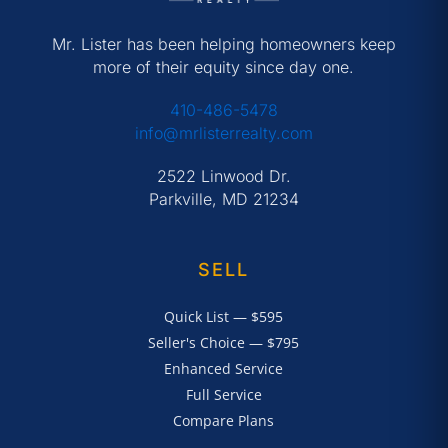
Mr. Lister has been helping homeowners keep
more of their equity since day one.
410-486-5478
info@mrlisterrealty.com
2522 Linwood Dr.
Parkville, MD 21234
SELL
Quick List — $595
Seller's Choice — $795
Enhanced Service
Full Service
Compare Plans