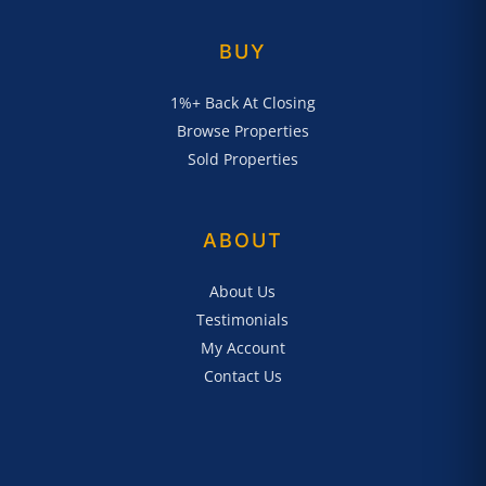
BUY
1%+ Back At Closing
Browse Properties
Sold Properties
ABOUT
About Us
Testimonials
My Account
Contact Us