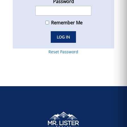
Password
Remember Me
Reset Password