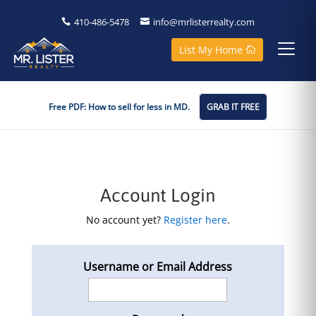
410-486-5478
info@mrlisterrealty.com
List My Home
Free PDF: How to sell for less in MD.
GRAB IT FREE
Account Login
No account yet?
Register here
.
Username or Email Address