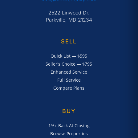
2522 Linwood Dr.
Parkville, MD 21234
SELL
Quick List — $595
Seller's Choice — $795
Enhanced Service
Full Service
Compare Plans
BUY
1%+ Back At Closing
Browse Properties