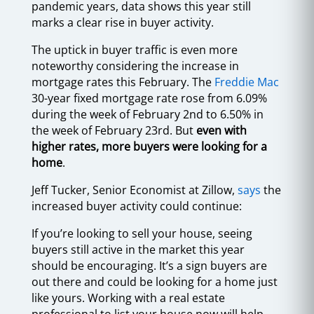
pandemic years, data shows this year still
marks a clear rise in buyer activity.
The uptick in buyer traffic is even more
noteworthy considering the increase in
mortgage rates this February. The
Freddie Mac
30-year fixed mortgage rate rose from 6.09%
during the week of February 2nd to 6.50% in
the week of February 23rd. But
even with
higher rates, more buyers were looking for a
home
.
Jeff Tucker, Senior Economist at Zillow,
says
the
increased buyer activity could continue:
If you’re looking to sell your house, seeing
buyers still active in the market this year
should be encouraging. It’s a sign buyers are
out there and could be looking for a home just
like yours. Working with a real estate
professional to list your house now will help