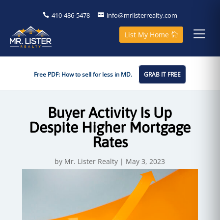
410-486-5478
info@mrlisterrealty.com
List My Home
Free PDF: How to sell for less in MD.
GRAB IT FREE
Buyer Activity Is Up
Despite Higher Mortgage
Rates
by
Mr. Lister Realty
|
May 3, 2023