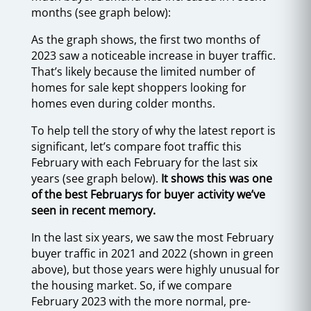
months (see graph below):
As the graph shows, the first two months of
2023 saw a noticeable increase in buyer traffic.
That’s likely because the limited number of
homes for sale kept shoppers looking for
homes even during colder months.
To help tell the story of why the latest report is
significant, let’s compare foot traffic this
February with each February for the last six
years (see graph below).
It shows this was one
of the best Februarys for buyer activity we’ve
seen in recent memory.
In the last six years, we saw the most February
buyer traffic in 2021 and 2022 (shown in green
above), but those years were highly unusual for
the housing market. So, if we compare
February 2023 with the more normal, pre-