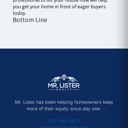
you get your home in front of eager buyers
today.
Bottom Line
Mr. Lister has been helping homeowners keep
more of their equity since day one.
410-486-5478
info@mrlisterrealty.com