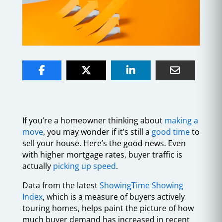
If you’re a homeowner thinking about
making a
move
, you may wonder if it’s still a
good time
to
sell your house. Here’s the good news. Even
with higher mortgage rates, buyer traffic is
actually
picking up speed
.
Data from the latest
ShowingTime Showing
Index
, which is a measure of buyers actively
touring homes, helps paint the picture of how
much buyer demand has increased in recent