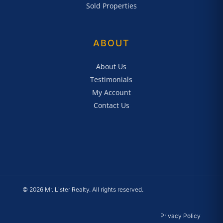
Sold Properties
ABOUT
About Us
Testimonials
My Account
Contact Us
© 2026 Mr. Lister Realty. All rights reserved.
Privacy Policy