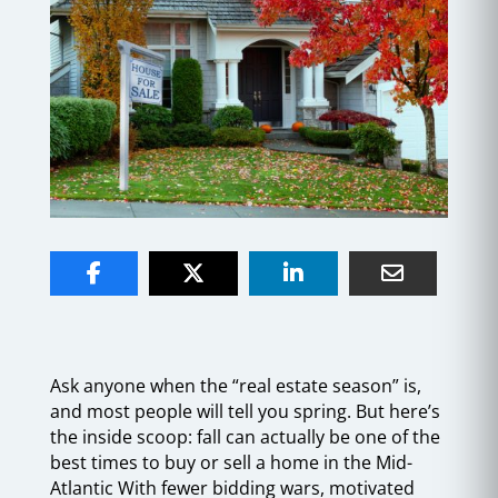
Ask anyone when the “real estate season” is,
and most people will tell you spring. But here’s
the inside scoop: fall can actually be one of the
best times to buy or sell a home in the Mid-
Atlantic With fewer bidding wars, motivated