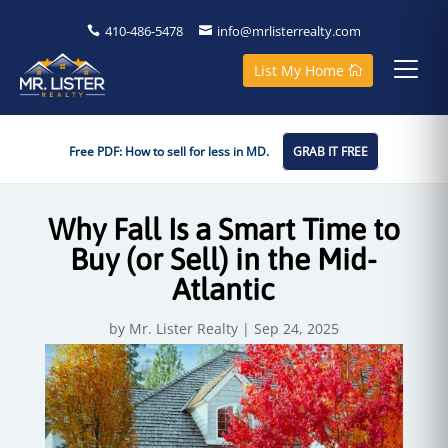
410-486-5478
info@mrlisterrealty.com
List My Home
Free PDF: How to sell for less in MD.
GRAB IT FREE
Why Fall Is a Smart Time to
Buy (or Sell) in the Mid-
Atlantic
by
Mr. Lister Realty
|
Sep 24, 2025