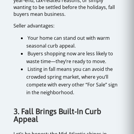
year-end, tax-related reasons, or simply
wanting to be settled before the holidays, fall
buyers mean business.
Seller advantages:
Your home can stand out with warm
seasonal curb appeal.
Buyers shopping now are less likely to
waste time—they’re ready to move.
Listing in fall means you can avoid the
crowded spring market, where you’ll
compete with every other “For Sale” sign
in the neighborhood.
3. Fall Brings Built-In Curb
Appeal