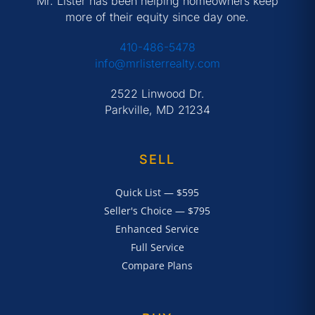
Mr. Lister has been helping homeowners keep
more of their equity since day one.
410-486-5478
info@mrlisterrealty.com
2522 Linwood Dr.
Parkville, MD 21234
SELL
Quick List — $595
Seller's Choice — $795
Enhanced Service
Full Service
Compare Plans