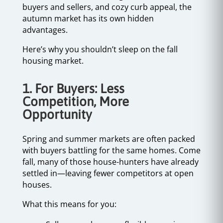
buyers and sellers, and cozy curb appeal, the
autumn market has its own hidden
advantages.
Here’s why you shouldn’t sleep on the fall
housing market.
1. For Buyers: Less
Competition, More
Opportunity
Spring and summer markets are often packed
with buyers battling for the same homes. Come
fall, many of those house-hunters have already
settled in—leaving fewer competitors at open
houses.
What this means for you: