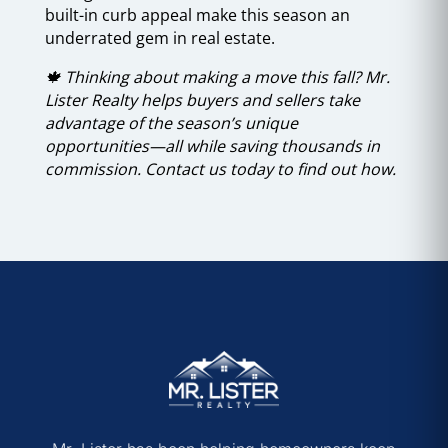
built-in curb appeal make this season an
underrated gem in real estate.
🍁 Thinking about making a move this fall? Mr.
Lister Realty helps buyers and sellers take
advantage of the season’s unique
opportunities—all while saving thousands in
commission. Contact us today to find out how.