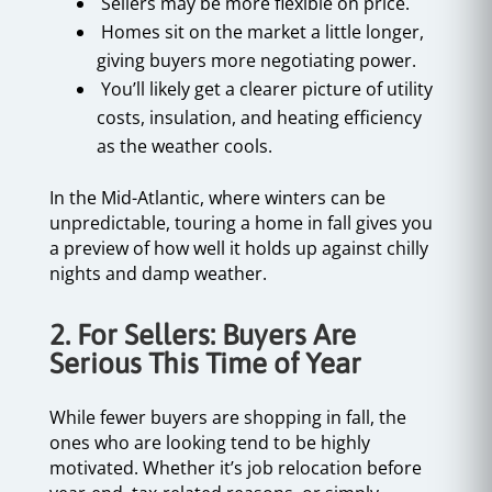
Sellers may be more flexible on price.
Homes sit on the market a little longer,
giving buyers more negotiating power.
You’ll likely get a clearer picture of utility
costs, insulation, and heating efficiency
as the weather cools.
In the Mid-Atlantic, where winters can be
unpredictable, touring a home in fall gives you
a preview of how well it holds up against chilly
nights and damp weather.
2. For Sellers: Buyers Are
Serious This Time of Year
While fewer buyers are shopping in fall, the
ones who are looking tend to be highly
motivated. Whether it’s job relocation before