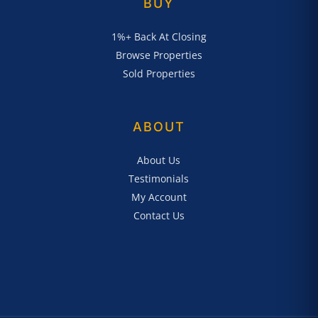
BUY
1%+ Back At Closing
Browse Properties
Sold Properties
ABOUT
About Us
Testimonials
My Account
Contact Us