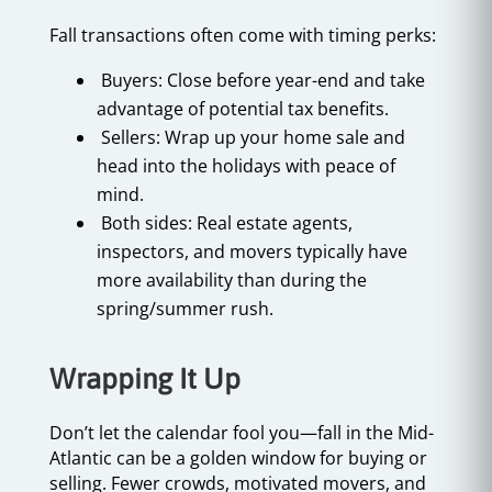
Fall transactions often come with timing perks:
Buyers: Close before year-end and take
advantage of potential tax benefits.
Sellers: Wrap up your home sale and
head into the holidays with peace of
mind.
Both sides: Real estate agents,
inspectors, and movers typically have
more availability than during the
spring/summer rush.
Wrapping It Up
Don’t let the calendar fool you—fall in the Mid-
Atlantic can be a golden window for buying or
selling. Fewer crowds, motivated movers, and