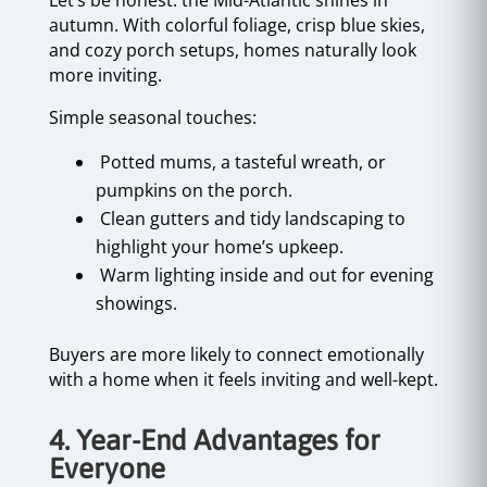
Let’s be honest: the Mid-Atlantic shines in
autumn. With colorful foliage, crisp blue skies,
and cozy porch setups, homes naturally look
more inviting.
Simple seasonal touches:
Potted mums, a tasteful wreath, or
pumpkins on the porch.
Clean gutters and tidy landscaping to
highlight your home’s upkeep.
Warm lighting inside and out for evening
showings.
Buyers are more likely to connect emotionally
with a home when it feels inviting and well-kept.
4. Year-End Advantages for
Everyone