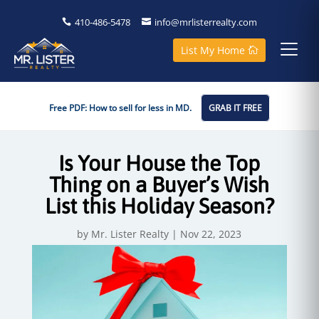
410-486-5478
info@mrlisterrealty.com
List My Home
Free PDF: How to sell for less in MD.
GRAB IT FREE
Is Your House the Top
Thing on a Buyer’s Wish
List this Holiday Season?
by
Mr. Lister Realty
|
Nov 22, 2023