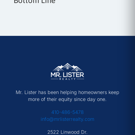
Bottom Line
Mr. Lister has been helping homeowners keep
more of their equity since day one.
410-486-5478
info@mrlisterrealty.com
2522 Linwood Dr.