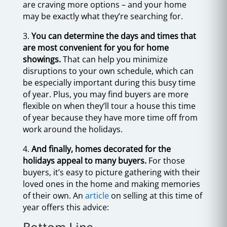
are craving more options – and your home
may be exactly what they’re searching for.
3.
You can determine the days and times that
are most convenient for you for home
showings.
That can help you minimize
disruptions to your own schedule, which can
be especially important during this busy time
of year. Plus, you may find buyers are more
flexible on when they’ll tour a house this time
of year because they have more time off from
work around the holidays.
4.
And finally, homes decorated for the
holidays appeal to many buyers.
For those
buyers, it’s easy to picture gathering with their
loved ones in the home and making memories
of their own. An
article
on selling at this time of
year offers this advice: