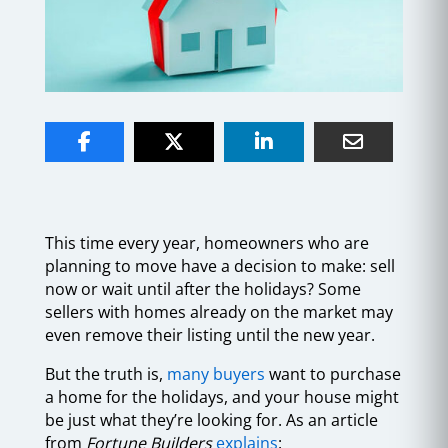
This time every year, homeowners who are
planning to move have a decision to make: sell
now or wait until after the holidays? Some
sellers with homes already on the market may
even remove their listing until the new year.
But the truth is,
many buyers
want to purchase
a home for the holidays, and your house might
be just what they’re looking for. As an article
from
Fortune Builders
explains
: