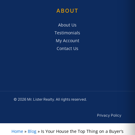
ABOUT
About Us
Testimonials
My Account
Contact Us
© 2026 Mr. Lister Realty. All rights reserved.
Privacy Policy
Home
»
Blog
»
Is Your House the Top Thing on a Buyer’s