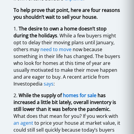
To help prove that point, here are four reasons
you shouldn’t wait to sell your house.
1.
The desire to own a home doesn’t stop
during the holidays
. While a few buyers might
opt to delay their moving plans until January,
others may
need to move
now because
something in their life has changed. The buyers
who look for homes at this time of year are
usually motivated to make their move happen
and are eager to buy. A recent article from
Investopedia
says
:
2.
While the supply of
homes for sale
has
increased a little bit lately, overall inventory is
still lower than it was before the pandemic.
What does that mean for you? If you work with
an agent
to price your house at market value, it
could still sell quickly because today’s buyers