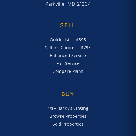
Parkville, MD 21234
SELL
Quick List — $595
Seller's Choice — $795
Enhanced Service
Full Service
Compare Plans
BUY
1%+ Back At Closing
Browse Properties
Sold Properties