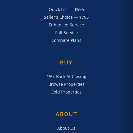
Quick List — $595
Seller's Choice — $795
Enhanced Service
Full Service
Compare Plans
BUY
1%+ Back At Closing
Browse Properties
Sold Properties
ABOUT
About Us