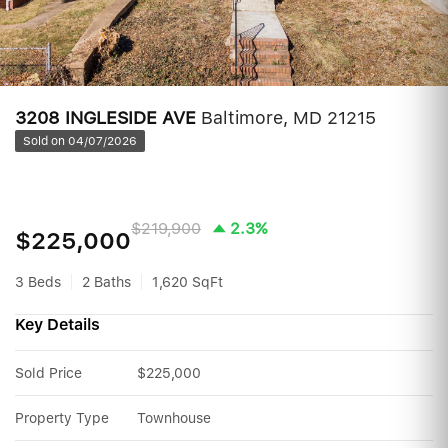
3208 INGLESIDE AVE
Baltimore, MD 21215
Sold on 04/07/2026
$219,900
2.3%
$225,000
3 Beds
2 Baths
1,620 SqFt
Key Details
Sold Price
$225,000
Property Type
Townhouse