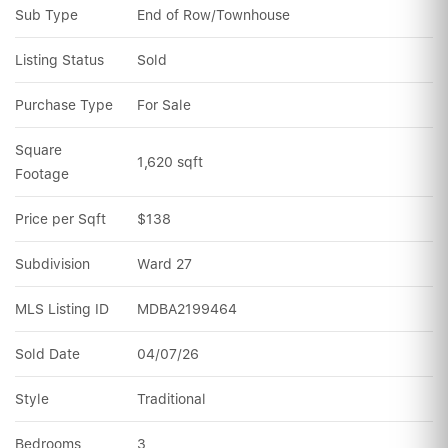
Sub Type
End of Row/Townhouse
Listing Status
Sold
Purchase Type
For Sale
Square 
1,620 sqft
Footage
Price per Sqft
$138
Subdivision
Ward 27
MLS Listing ID
MDBA2199464
Sold Date
04/07/26
Style
Traditional
Bedrooms
3