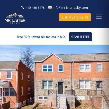
410-486-5478
info@mrlisterrealty.com
List My Home
Free PDF: How to sell for less in MD.
GRAB IT FREE