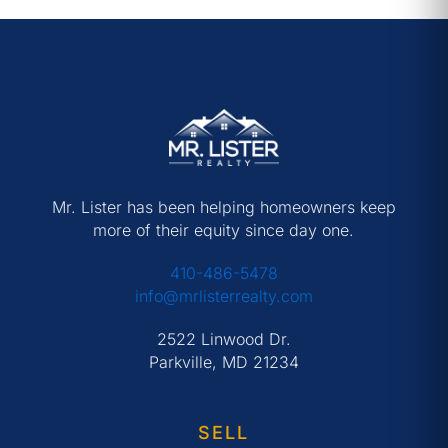
Mr. Lister has been helping homeowners keep
more of their equity since day one.
410-486-5478
info@mrlisterrealty.com
2522 Linwood Dr.
Parkville, MD 21234
SELL