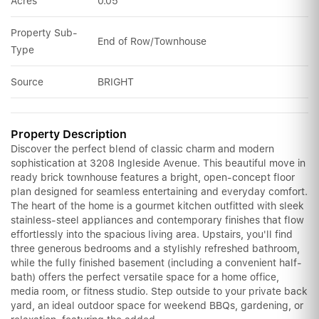
Acres
0.05
Property Sub-
End of Row/Townhouse
Type
Source
BRIGHT
Property Description
Discover the perfect blend of classic charm and modern
sophistication at 3208 Ingleside Avenue. This beautiful move in
ready brick townhouse features a bright, open-concept floor
plan designed for seamless entertaining and everyday comfort.
The heart of the home is a gourmet kitchen outfitted with sleek
stainless-steel appliances and contemporary finishes that flow
effortlessly into the spacious living area. Upstairs, you'll find
three generous bedrooms and a stylishly refreshed bathroom,
while the fully finished basement (including a convenient half-
bath) offers the perfect versatile space for a home office,
media room, or fitness studio. Step outside to your private back
yard, an ideal outdoor space for weekend BBQs, gardening, or