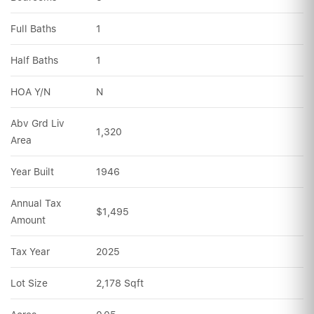
Full Baths
1
Half Baths
1
HOA Y/N
N
Abv Grd Liv 
1,320
Area
Year Built
1946
Annual Tax 
$1,495
Amount
Tax Year
2025
Lot Size
2,178 Sqft