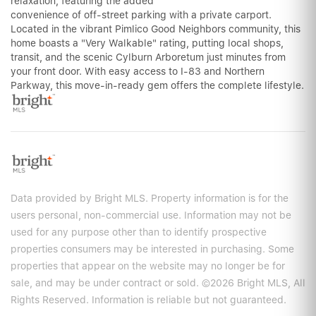
relaxation, featuring the added
convenience of off-street parking with a private carport.
Located in the vibrant Pimlico Good Neighbors community, this
home boasts a "Very Walkable" rating, putting local shops,
transit, and the scenic Cylburn Arboretum just minutes from
your front door. With easy access to I-83 and Northern
Parkway, this move-in-ready gem offers the complete lifestyle.
Data provided by Bright MLS. Property information is for the
users personal, non-commercial use. Information may not be
used for any purpose other than to identify prospective
properties consumers may be interested in purchasing. Some
properties that appear on the website may no longer be for
sale, and may be under contract or sold. ©2026 Bright MLS, All
Rights Reserved. Information is reliable but not guaranteed.