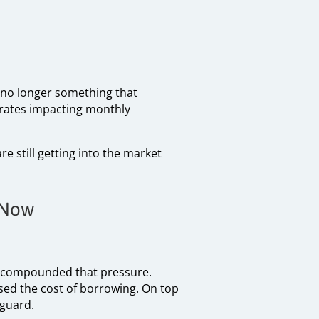
s no longer something that
 rates impacting monthly
e still getting into the market
 Now
ve compounded that pressure.
ased the cost of borrowing. On top
 guard.