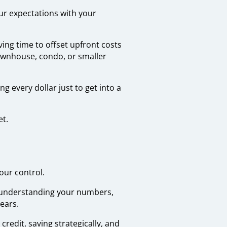
our expectations with your
ving time to offset upfront costs
townhouse, condo, or smaller
 every dollar just to get into a
et.
our control.
, understanding your numbers,
ears.
credit, saving strategically, and