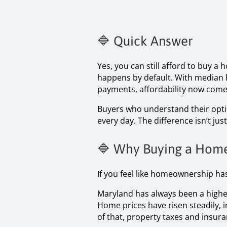
🔷 Quick Answer
Yes, you can still afford to buy 
happens by default. With median 
payments, affordability now come
Buyers who understand their option
every day. The difference isn’t j
🔷 Why Buying a Home
If you feel like homeownership has
Maryland has always been a higher
Home prices have risen steadily, 
of that, property taxes and insura