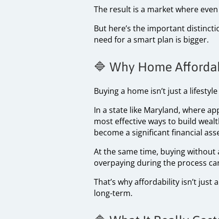
The result is a market where even 
But here’s the important distinct
need for a smart plan is bigger.
🔷 Why Home Affordabi
Buying a home isn’t just a lifestyl
In a state like Maryland, where a
most effective ways to build weal
become a significant financial asse
At the same time, buying without 
overpaying during the process can 
That’s why affordability isn’t jus
long-term.