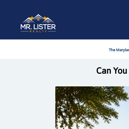
The Marylan
Can You 