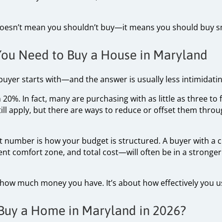
doesn’t mean you shouldn’t buy—it means you should buy s
u Need to Buy a House in Maryland
 buyer starts with—and the answer is usually less intimidati
20%. In fact, many are purchasing with as little as three t
ill apply, but there are ways to reduce or offset them thro
 number is how your budget is structured. A buyer with a
nt comfort zone, and total cost—will often be in a stronge
t how much money you have. It’s about how effectively you us
Buy a Home in Maryland in 2026?