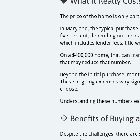
🔷 What It Really Cos
The price of the home is only part
In Maryland, the typical purchase
five percent, depending on the lo
which includes lender fees, title 
On a $400,000 home, that can tra
that may reduce that number.
Beyond the initial purchase, mon
These ongoing expenses vary signi
choose.
Understanding these numbers ear
🔷 Benefits of Buying
Despite the challenges, there are 