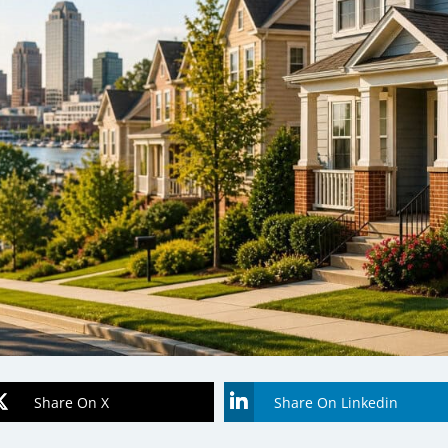
Share On X
Share On Linkedin