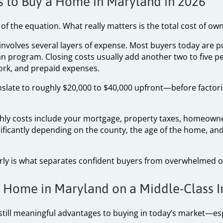
ts to Buy a Home in Maryland in 2026
 of the equation. What really matters is the total cost of ow
 involves several layers of expense. Most buyers today are
an program. Closing costs usually add another two to five pe
work, and prepaid expenses.
nslate to roughly $20,000 to $40,000 upfront—before factor
thly costs include your mortgage, property taxes, homeown
ficantly depending on the county, the age of the home, and
ly is what separates confident buyers from overwhelmed o
 a Home in Maryland on a Middle-Class
still meaningful advantages to buying in today’s market—espe