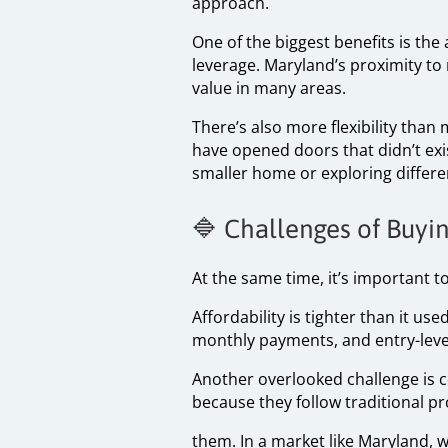
approach.
One of the biggest benefits is the 
leverage. Maryland’s proximity to
value in many areas.
There’s also more flexibility than
have opened doors that didn’t exi
smaller home or exploring differe
🔷 Challenges of Buy
At the same time, it’s important to
Affordability is tighter than it us
monthly payments, and entry-level
Another overlooked challenge is 
because they follow traditional p
them. In a market like Maryland, 