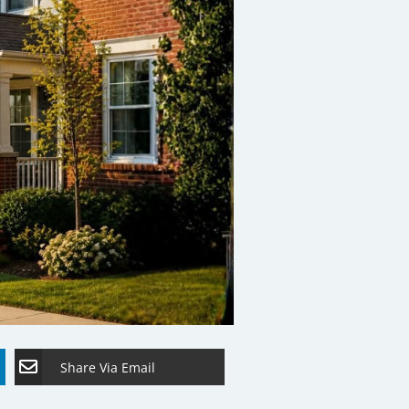
Share Via Email