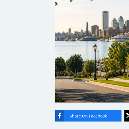
Share On Facebook