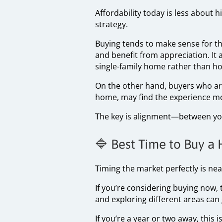
Affordability today is less about
strategy.
Buying tends to make sense for tho
and benefit from appreciation. It
single-family home rather than ho
On the other hand, buyers who are
home, may find the experience mor
The key is alignment—between your
🔷 Best Time to Buy a
Timing the market perfectly is nea
If you’re considering buying now
and exploring different areas can
If you’re a year or two away, this 