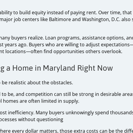
ability to build equity instead of paying rent. Over time, that
 major job centers like Baltimore and Washington, D.C. als
 many buyers realize. Loan programs, assistance options, an
st years ago. Buyers who are willing to adjust expectations—
nt locations—often find opportunities others overlook.
ing a Home in Maryland Right Now
 be realistic about the obstacles.
ed to be, and competition can still be strong in desirable are
 homes are often limited in supply.
cost inefficiency. Many buyers unknowingly spend thousand
rocesses without questioning
where every dollar matters, those extra costs can be the d