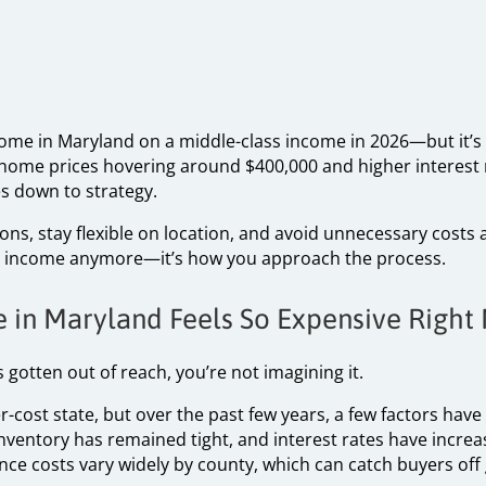
a home in Maryland on a middle-class income in 2026—but it’
home prices hovering around $400,000 and higher interest
s down to strategy.
s, stay flexible on location, and avoid unnecessary costs ar
ust income anymore—it’s how you approach the process.
 in Maryland Feels So Expensive Right
 gotten out of reach, you’re not imagining it.
-cost state, but over the past few years, a few factors ha
inventory has remained tight, and interest rates have incre
nce costs vary widely by county, which can catch buyers off