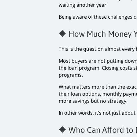
waiting another year.
Being aware of these challenges 
🔷 How Much Money Yo
This is the question almost every
Most buyers are not putting down 
the loan program. Closing costs st
programs.
What matters more than the exact
their loan options, monthly payme
more savings but no strategy.
In other words, it’s not just abou
🔷 Who Can Afford to 