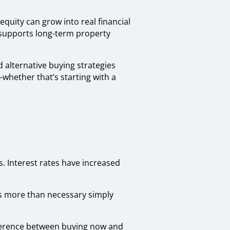
 equity can grow into real financial
o supports long-term property
d alternative buying strategies
whether that’s starting with a
as. Interest rates have increased
s more than necessary simply
ifference between buying now and