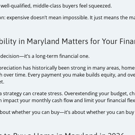
well-qualified, middle-class buyers feel squeezed.
ion: expensive doesn’t mean impossible. It just means the m
lity in Maryland Matters for Your Fina
e decision—it’s a long-term financial one.
ppreciation has historically been strong in many areas, hom
th over time. Every payment you make builds equity, and over
t.
a strategy can create stress. Overextending your budget, ch
impact your monthly cash flow and limit your financial flexib
t about whether you can buy—it’s about whether you can buy 