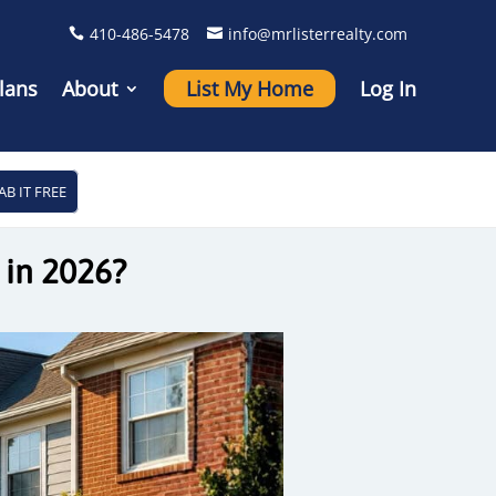
410-486-5478
info@mrlisterrealty.com
lans
About
List My Home
Log In
AB IT FREE
 in 2026?