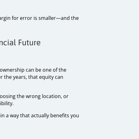
argin for error is smaller—and the
ncial Future
eownership can be one of the
 the years, that equity can
oosing the wrong location, or
ility.
in a way that actually benefits you