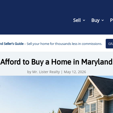
Sell
Buy
P
d Seller’s Guide
– Sell your home for thousands less in commissions.
GR
Afford to Buy a Home in Maryland
by
Mr. Lister Realty
|
May 12, 2026