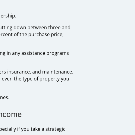
nership.
 putting down between three and
rcent of the purchase price,
ing in any assistance programs
ers insurance, and maintenance.
 even the type of property you
nes.
 Income
cially if you take a strategic