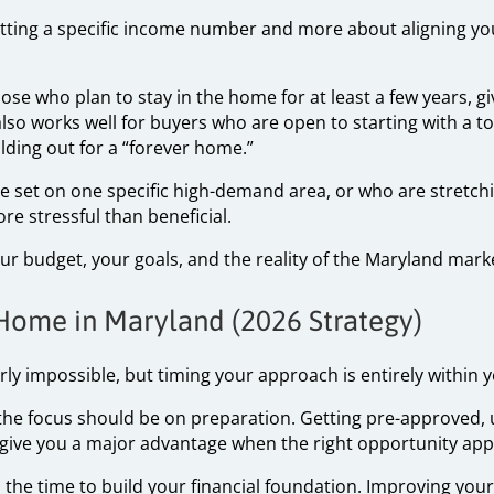
 hitting a specific income number and more about aligning y
se who plan to stay in the home for at least a few years, gi
 also works well for buyers who are open to starting with a 
lding out for a “forever home.”
 set on one specific high-demand area, or who are stretching
e stressful than beneficial.
 budget, your goals, and the reality of the Maryland mark
 Home in Maryland (2026 Strategy)
rly impossible, but timing your approach is entirely within y
, the focus should be on preparation. Getting pre-approved
 give you a major advantage when the right opportunity app
is the time to build your financial foundation. Improving your 