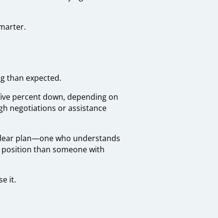
marter.
ng than expected.
o five percent down, depending on
ugh negotiations or assistance
 clear plan—one who understands
r position than someone with
e it.