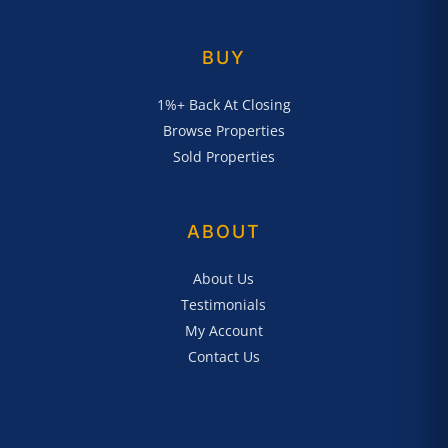
BUY
1%+ Back At Closing
Browse Properties
Sold Properties
ABOUT
About Us
Testimonials
My Account
Contact Us