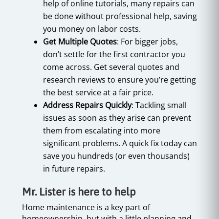
help of online tutorials, many repairs can
be done without professional help, saving
you money on labor costs.
Get Multiple Quotes
: For bigger jobs,
don’t settle for the first contractor you
come across. Get several quotes and
research reviews to ensure you’re getting
the best service at a fair price.
Address Repairs Quickly
: Tackling small
issues as soon as they arise can prevent
them from escalating into more
significant problems. A quick fix today can
save you hundreds (or even thousands)
in future repairs.
Mr. Lister is here to help
Home maintenance is a key part of
homeownership, but with a little planning and