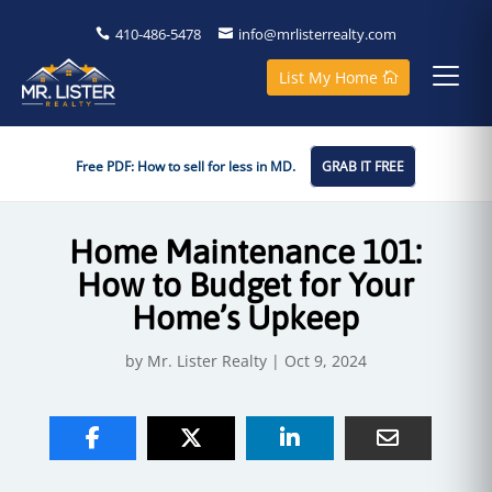
410-486-5478
info@mrlisterrealty.com
List My Home
Free PDF: How to sell for less in MD.
GRAB IT FREE
Home Maintenance 101:
How to Budget for Your
Home’s Upkeep
by
Mr. Lister Realty
|
Oct 9, 2024