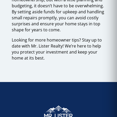
budgeting, it doesn’t have to be overwhelming.
By setting aside funds for upkeep and handling
small repairs promptly, you can avoid costly
surprises and ensure your home stays in top
shape for years to come.
Looking for more homeowner tips? Stay up to
date with Mr. Lister Realty! We’re here to help
you protect your investment and keep your
home at its best.