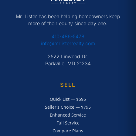
Mr. Lister has been helping homeowners keep
more of their equity since day one.
410-486-5478
info@mrlisterrealty.com
2522 Linwood Dr.
Parkville, MD 21234
SELL
Quick List — $595
Seller's Choice — $795
Enhanced Service
Full Service
Compare Plans