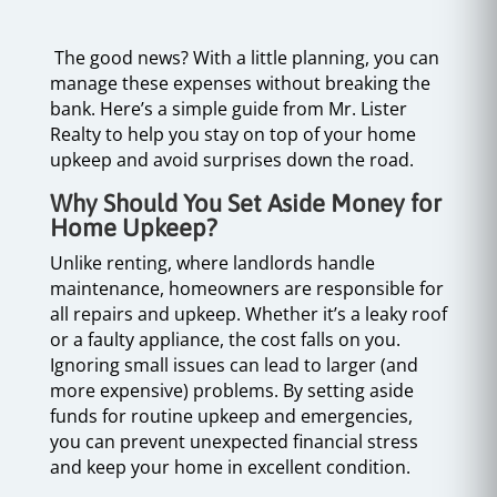
The good news? With a little planning, you can
manage these expenses without breaking the
bank. Here’s a simple guide from Mr. Lister
Realty to help you stay on top of your home
upkeep and avoid surprises down the road.
Why Should You Set Aside Money for
Home Upkeep?
Unlike renting, where landlords handle
maintenance, homeowners are responsible for
all repairs and upkeep. Whether it’s a leaky roof
or a faulty appliance, the cost falls on you.
Ignoring small issues can lead to larger (and
more expensive) problems. By setting aside
funds for routine upkeep and emergencies,
you can prevent unexpected financial stress
and keep your home in excellent condition.