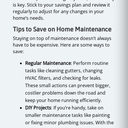
is key. Stick to your savings plan and review it
regularly to adjust for any changes in your
home’s needs.
Tips to Save on Home Maintenance
Staying on top of maintenance doesn’t always
have to be expensive. Here are some ways to
save:
Regular Maintenance
: Perform routine
tasks like cleaning gutters, changing
HVAC filters, and checking for leaks.
These small actions can prevent bigger,
costlier problems down the road and
keep your home running efficiently.
DIY Projects
: If you’re handy, take on
smaller maintenance tasks like painting
or fixing minor plumbing issues. With the