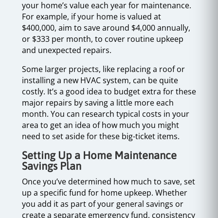
your home’s value each year for maintenance.
For example, if your home is valued at
$400,000, aim to save around $4,000 annually,
or $333 per month, to cover routine upkeep
and unexpected repairs.
Some larger projects, like replacing a roof or
installing a new HVAC system, can be quite
costly. It’s a good idea to budget extra for these
major repairs by saving a little more each
month. You can research typical costs in your
area to get an idea of how much you might
need to set aside for these big-ticket items.
Setting Up a Home Maintenance
Savings Plan
Once you’ve determined how much to save, set
up a specific fund for home upkeep. Whether
you add it as part of your general savings or
create a separate emergency fund, consistency