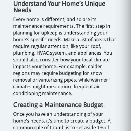
Understand Your Home’s Unique
Needs
Every home is different, and so are its
maintenance requirements. The first step in
planning for upkeep is understanding your
home’s specific needs. Make a list of areas that
require regular attention, like your roof,
plumbing, HVAC system, and appliances. You
should also consider how your local climate
impacts your home. For example, colder
regions may require budgeting for snow
removal or winterizing pipes, while warmer
climates might mean more frequent air
conditioning maintenance.
Creating a Maintenance Budget
Once you have an understanding of your
home’s needs, it’s time to create a budget. A
common rule of thumb is to set aside 1% of