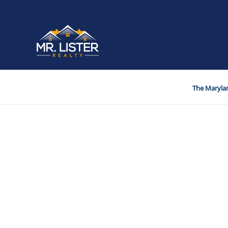
The Marylan