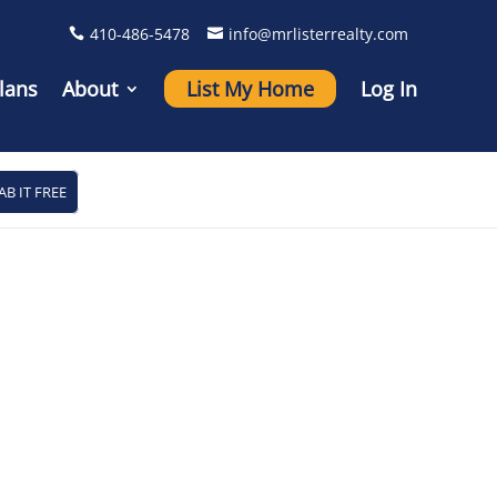
410-486-5478
info@mrlisterrealty.com
lans
About
List My Home
Log In
AB IT FREE