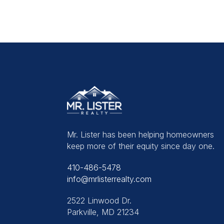
Mr. Lister has been helping homeowners
keep more of their equity since day one.
410-486-5478
info@mrlisterrealty.com
2522 Linwood Dr.
Parkville, MD 21234