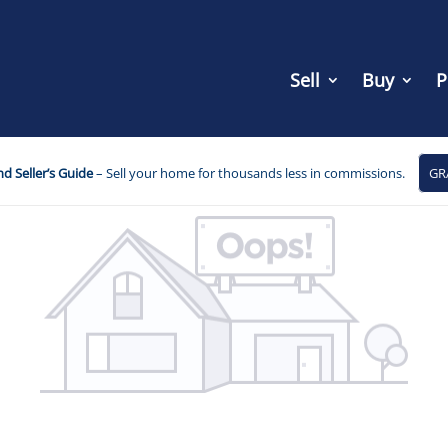
Sell
Buy
P
d Seller’s Guide
– Sell your home for thousands less in commissions.
GR