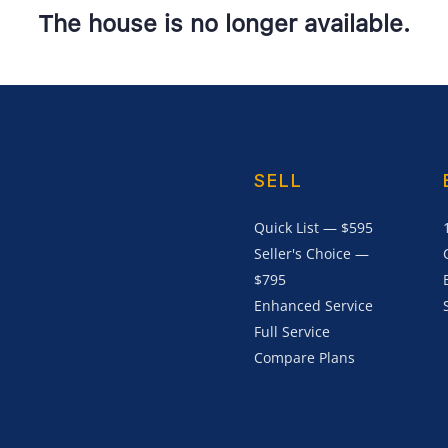
The house is no longer available.
SELL
Quick List — $595
Seller's Choice —
$795
Enhanced Service
Full Service
Compare Plans