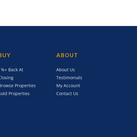
BUY
ABOUT
1%+ Back At
About Us
Closing
Testimonials
Browse Properties
My Account
Sold Properties
Contact Us