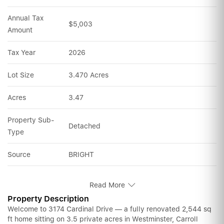
Annual Tax 
$5,003
Amount
Tax Year
2026
Lot Size
3.470 Acres
Acres
3.47
Property Sub-
Detached
Type
Source
BRIGHT
Read More
Property Description
Welcome to 3174 Cardinal Drive — a fully renovated 2,544 sq
ft home sitting on 3.5 private acres in Westminster, Carroll