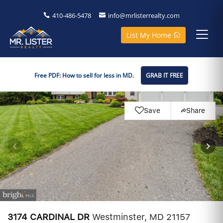
410-486-5478
info@mrlisterrealty.com
List My Home
Free PDF: How to sell for less in MD.
GRAB IT FREE
Save
Share
3174 CARDINAL DR
Westminster, MD 21157