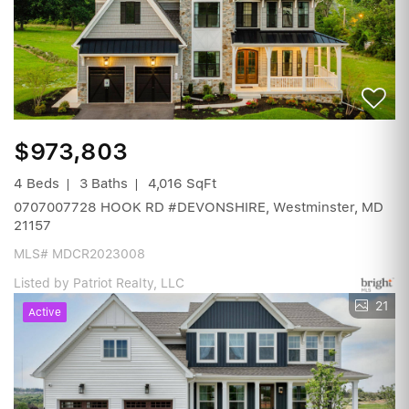
$973,803
4 Beds
3 Baths
4,016 SqFt
0707007728 HOOK RD #DEVONSHIRE, Westminster, MD
21157
MLS# MDCR2023008
Listed by Patriot Realty, LLC
21
Active