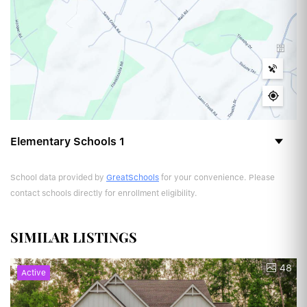
Elementary Schools
1
School data provided by
GreatSchools
for your convenience. Please
contact schools directly for enrollment eligibility.
SIMILAR LISTINGS
48
Active