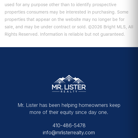
used for any purpose other than to identify prospective
properties consumers may be interested in purchasing. Some
properties that appear on the website may no longer be for
sale, and may be under contract or sold. ©2026 Bright MLS, All
Rights Reserved. Information is reliable but not guaranteed.
Mr. Lister has been helping homeowners keep
more of their equity since day one.
410-486-5478
info@mrlisterrealty.com