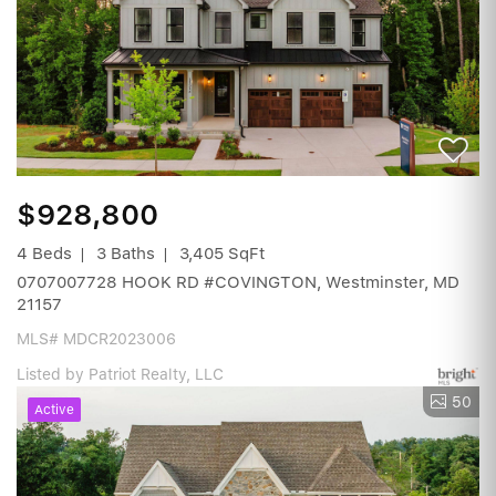
$928,800
4 Beds
3 Baths
3,405 SqFt
0707007728 HOOK RD #COVINGTON, Westminster, MD
21157
MLS# MDCR2023006
Listed by Patriot Realty, LLC
50
Active