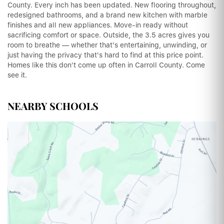
County. Every inch has been updated. New flooring throughout,
redesigned bathrooms, and a brand new kitchen with marble
finishes and all new appliances. Move-in ready without
sacrificing comfort or space. Outside, the 3.5 acres gives you
room to breathe — whether that's entertaining, unwinding, or
just having the privacy that's hard to find at this price point.
Homes like this don't come up often in Carroll County. Come
see it.
NEARBY SCHOOLS