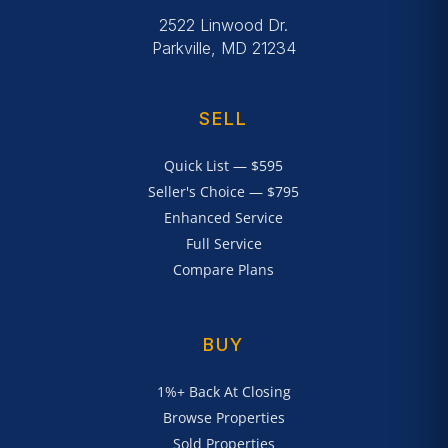
2522 Linwood Dr.
Parkville, MD 21234
SELL
Quick List — $595
Seller's Choice — $795
Enhanced Service
Full Service
Compare Plans
BUY
1%+ Back At Closing
Browse Properties
Sold Properties