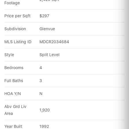
Footage
Price per Sqft
$297
Subdivision
Glenvue
MLS Listing ID
MDCR2034684
Style
Split Level
Bedrooms
4
Full Baths
3
HOA Y/N
N
Abv Grd Liv 
1,920
Area
Year Built
1992