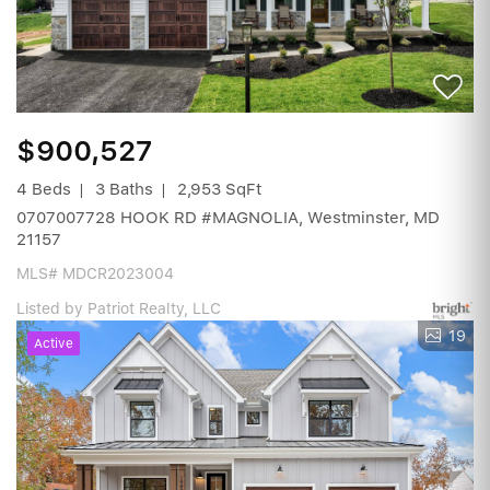
$900,527
4 Beds
3 Baths
2,953 SqFt
0707007728 HOOK RD #MAGNOLIA, Westminster, MD
21157
MLS# MDCR2023004
Listed by Patriot Realty, LLC
19
Active