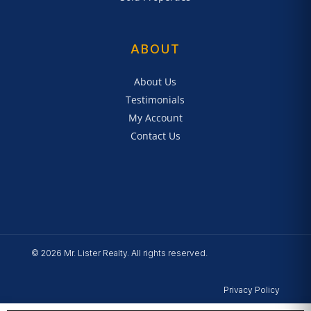
ABOUT
About Us
Testimonials
My Account
Contact Us
© 2026 Mr. Lister Realty. All rights reserved.
Privacy Policy