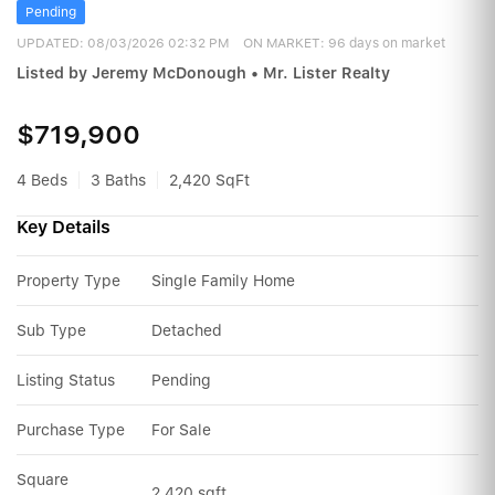
Pending
UPDATED:
08/03/2026 02:32 PM
ON MARKET: 96 days on market
Listed by Jeremy McDonough • Mr. Lister Realty
$719,900
4 Beds
3 Baths
2,420 SqFt
Key Details
Property Type
Single Family Home
Sub Type
Detached
Listing Status
Pending
Purchase Type
For Sale
Square 
2,420 sqft