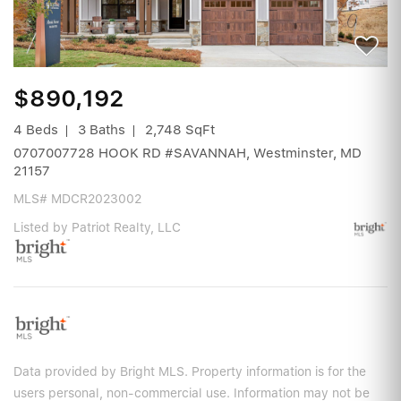
$890,192
4 Beds
3 Baths
2,748 SqFt
0707007728 HOOK RD #SAVANNAH, Westminster, MD
21157
MLS# MDCR2023002
Listed by Patriot Realty, LLC
Data provided by Bright MLS. Property information is for the
users personal, non-commercial use. Information may not be