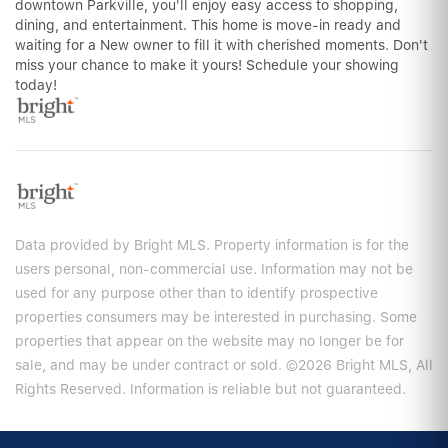
downtown Parkville, you'll enjoy easy access to shopping,
dining, and entertainment. This home is move-in ready and
waiting for a New owner to fill it with cherished moments. Don't
miss your chance to make it yours! Schedule your showing
today!
Data provided by Bright MLS. Property information is for the
users personal, non-commercial use. Information may not be
used for any purpose other than to identify prospective
properties consumers may be interested in purchasing. Some
properties that appear on the website may no longer be for
sale, and may be under contract or sold. ©2026 Bright MLS, All
Rights Reserved. Information is reliable but not guaranteed.