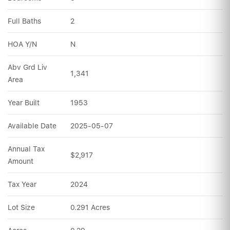
Full Baths
2
HOA Y/N
N
Abv Grd Liv 
1,341
Area
Year Built
1953
Available Date
2025-05-07
Annual Tax 
$2,917
Amount
Tax Year
2024
Lot Size
0.291 Acres