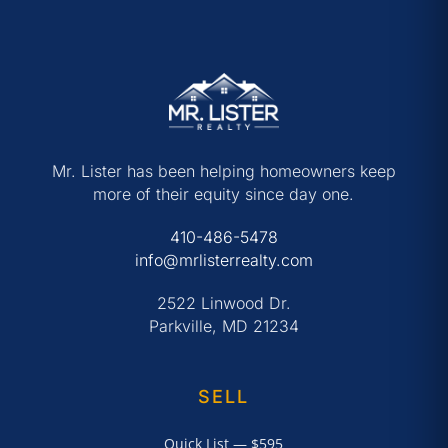
Mr. Lister has been helping homeowners keep
more of their equity since day one.
410-486-5478
info@mrlisterrealty.com
2522 Linwood Dr.
Parkville, MD 21234
SELL
Quick List — $595