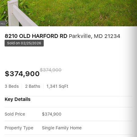
8210 OLD HARFORD RD
Parkville, MD 21234
Sold on 02/25/2026
$374,900
$374,900
3 Beds
2 Baths
1,341 SqFt
Key Details
Sold Price
$374,900
Property Type
Single Family Home