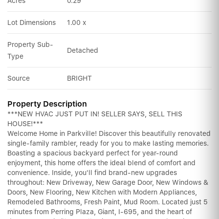
Acres
0.29
Lot Dimensions
1.00 x
Property Sub-
Detached
Type
Source
BRIGHT
Property Description
***NEW HVAC JUST PUT IN! SELLER SAYS, SELL THIS
HOUSE!***
Welcome Home in Parkville! Discover this beautifully renovated
single-family rambler, ready for you to make lasting memories.
Boasting a spacious backyard perfect for year-round
enjoyment, this home offers the ideal blend of comfort and
convenience. Inside, you'll find brand-new upgrades
throughout: New Driveway, New Garage Door, New Windows &
Doors, New Flooring, New Kitchen with Modern Appliances,
Remodeled Bathrooms, Fresh Paint, Mud Room. Located just 5
minutes from Perring Plaza, Giant, I-695, and the heart of