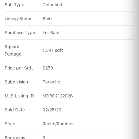
Sub Type
Detached
Listing Status
Sold
Purchase Type
For Sale
Square 
1,341 sqft
Footage
Price per Sqft
$279
Subdivision
Parkville
MLS Listing ID
MDBC2122026
Sold Date
02/25/26
Style
Ranch/Rambler
Bedrooms
3