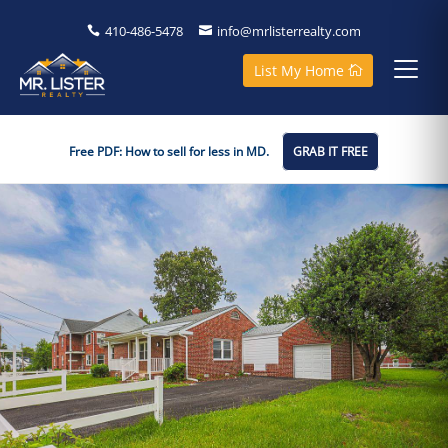
410-486-5478
info@mrlisterrealty.com
List My Home
Free PDF: How to sell for less in MD.
GRAB IT FREE