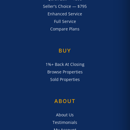
Seller's Choice — $795
Enhanced Service
Full Service
Compare Plans
BUY
1%+ Back At Closing
Browse Properties
Sold Properties
ABOUT
About Us
Testimonials
My Account