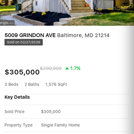
5009 GRINDON AVE
Baltimore, MD 21214
Sold on 02/27/2026
$299,900
1.7%
$305,000
3 Beds
2 Baths
1,576 SqFt
Key Details
Sold Price
$305,000
Property Type
Single Family Home