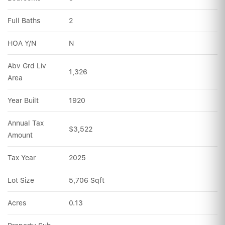
Full Baths
2
HOA Y/N
N
Abv Grd Liv 
1,326
Area
Year Built
1920
Annual Tax 
$3,522
Amount
Tax Year
2025
Lot Size
5,706 Sqft
Acres
0.13