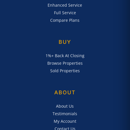
Enhanced Service
Full Service
Compare Plans
BUY
1%+ Back At Closing
Browse Properties
Sold Properties
ABOUT
About Us
Testimonials
My Account
Contact Us