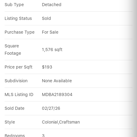
Sub Type
Detached
Listing Status
Sold
Purchase Type
For Sale
Square 
1,576 sqft
Footage
Price per Sqft
$193
Subdivision
None Available
MLS Listing ID
MDBA2189304
Sold Date
02/27/26
Style
Colonial,Craftsman
Bedrooms
3