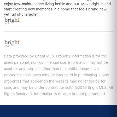
enjoy low-maintenance living inside and out. Move right in and
start creating new memories in a home that feels brand new,
yet full of character.
Data provided by Bright MLS. Property information is for the
users personal, non-commercial use. Information may not be
used for any purpose other than to identify prospective
properties consumers may be interested in purchasing. Some
properties that appear on the website may no longer be for
sale, and may be under contract or sold. ©2026 Bright MLS, All
Rights Reserved. Information is reliable but not guaranteed.