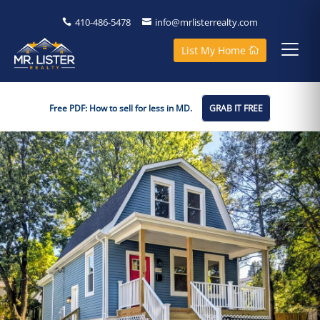
410-486-5478
info@mrlisterrealty.com
List My Home
Free PDF: How to sell for less in MD.
GRAB IT FREE