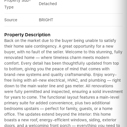
Property Sub-
Detached
Type
Source
BRIGHT
Property Description
Back on the market due to the buyer being unable to satisfy
their home sale contingency. A great opportunity for a new
buyer, with no fault of the seller. Welcome to this stunning, fully
renovated home — where timeless charm meets modern
comfort. Every detail has been thoughtfully updated from top
to bottom, giving you the peace of mind that comes with
brand-new systems and quality craftsmanship. Enjoy worry-
free living with all-new electrical, HVAC, and plumbing — right
down to the main water line and gas meter. All renovations
were fully permitted and inspected, ensuring a solid investment
for years to come. The functional layout features a main-level
primary suite for added convenience, plus two additional
bedrooms upstairs — perfect for family, guests, or a home
office. The updates extend beyond the interior: this home
boasts a new roof, energy-efficient windows, siding, exterior
doors, and a welcoming front porch — everything you need to