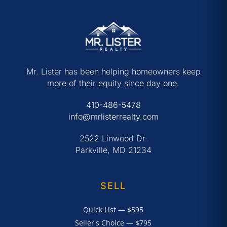
Mr. Lister has been helping homeowners keep
more of their equity since day one.
410-486-5478
info@mrlisterrealty.com
2522 Linwood Dr.
Parkville, MD 21234
SELL
Quick List — $595
Seller's Choice — $795