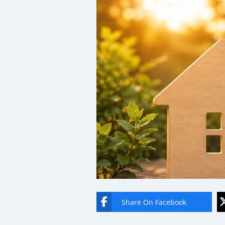
Share On Facebook