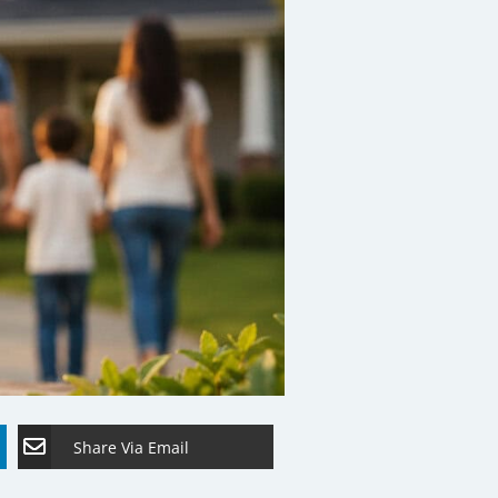
Share Via Email