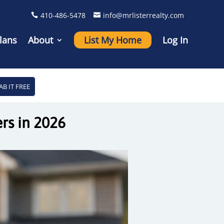
410-486-5478
info@mrlisterrealty.com
lans
About
List My Home
Log In
AB IT FREE
rs in 2026