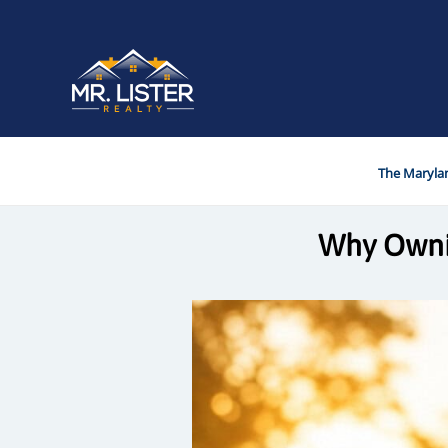
The Marylan
Why Ownin