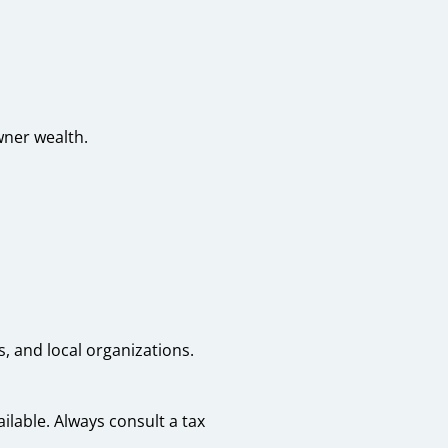
wner wealth.
, and local organizations.
lable. Always consult a tax