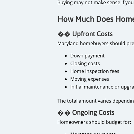
Buying may not make sense if you 
How Much Does Homeo
��
Upfront Costs
Maryland homebuyers should pre
Down payment
Closing costs
Home inspection fees
Moving expenses
Initial maintenance or upg
The total amount varies dependin
��
Ongoing Costs
Homeowners should budget for: