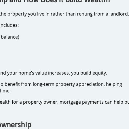
property you live in rather than renting from a landlord.
includes:
n balance)
d your home’s value increases, you build equity.
 benefit from long-term property appreciation, helping
 time.
wealth for a property owner, mortgage payments can help bu
ownership