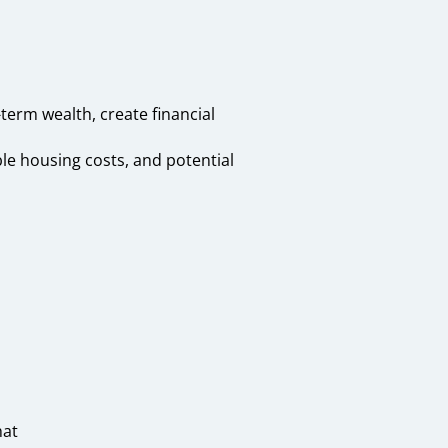
erm wealth, create financial
le housing costs, and potential
hat