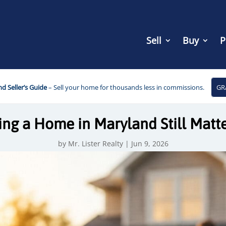
Sell
Buy
P
d Seller’s Guide
– Sell your home for thousands less in commissions.
GR
g a Home in Maryland Still Matte
by
Mr. Lister Realty
|
Jun 9, 2026