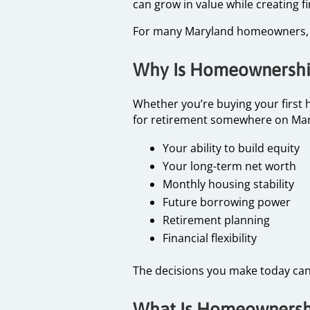
can grow in value while creating f
For many Maryland homeowners, th
Why Is Homeownership
Whether you’re buying your first 
for retirement somewhere on Mar
Your ability to build equity
Your long-term net worth
Monthly housing stability
Future borrowing power
Retirement planning
Financial flexibility
The decisions you make today can 
What Is Homeownershi