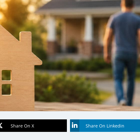
Share On X
Share On Linkedin