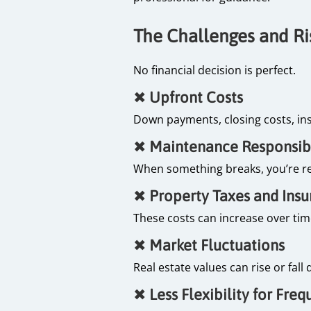
The Challenges and R
No financial decision is perfect.
✖
Upfront Costs
Down payments, closing costs, in
✖
Maintenance Responsibi
When something breaks, you’re re
✖
Property Taxes and Ins
These costs can increase over ti
✖
Market Fluctuations
Real estate values can rise or fa
✖
Less Flexibility for Fr