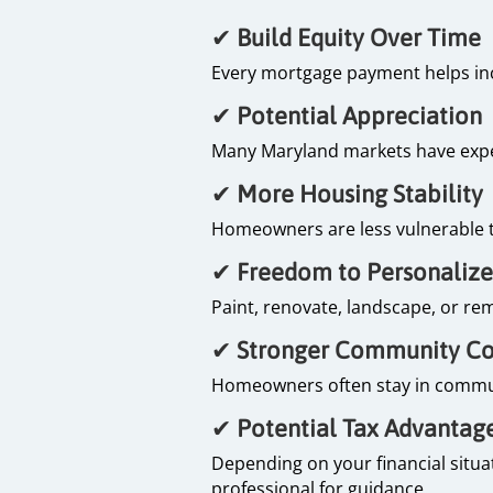
✔
Build Equity Over Time
Every mortgage payment helps inc
✔
Potential Appreciation
Many Maryland markets have expe
✔
More Housing Stability
Homeowners are less vulnerable to
✔
Freedom to Personaliz
Paint, renovate, landscape, or rem
✔
Stronger Community C
Homeowners often stay in communit
✔
Potential Tax Advantag
Depending on your financial situa
professional for guidance.