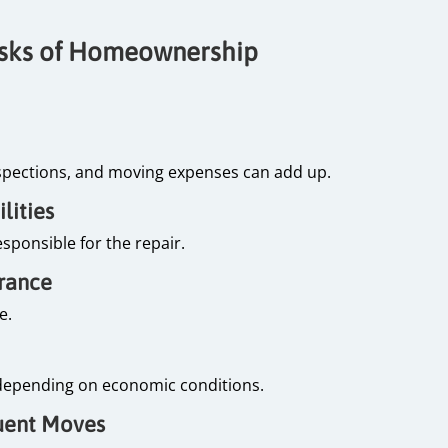
isks of Homeownership
spections, and moving expenses can add up.
lities
sponsible for the repair.
urance
me.
ll depending on economic conditions.
equent Moves