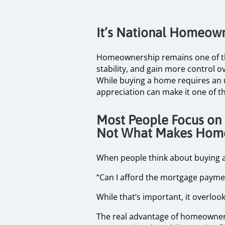
It’s National Homeow
Homeownership remains one of the 
stability, and gain more control ove
While buying a home requires an u
appreciation can make it one of t
Most People Focus on
Not What Makes Hom
When people think about buying a
“Can I afford the mortgage paym
While that’s important, it overloo
The real advantage of homeownershi