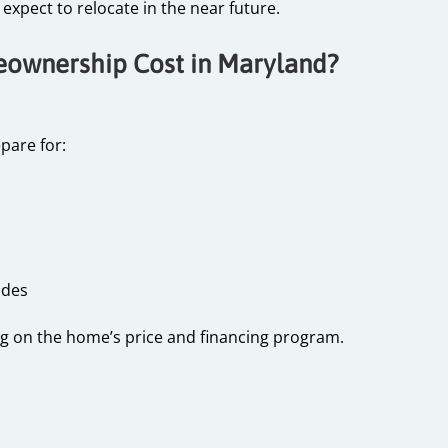
expect to relocate in the near future.
wnership Cost in Maryland?
pare for:
rades
g on the home’s price and financing program.