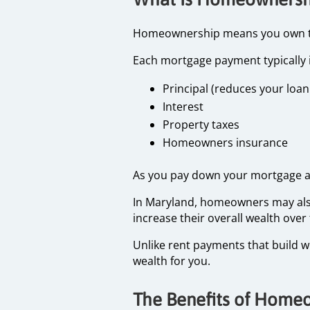
Homeownership means you own the 
Each mortgage payment typically 
Principal (reduces your loa
Interest
Property taxes
Homeowners insurance
As you pay down your mortgage an
In Maryland, homeowners may also
increase their overall wealth over
Unlike rent payments that build 
wealth for you.
The Benefits of Home