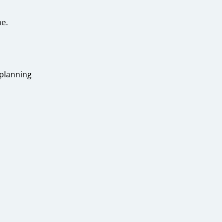
e.
 planning