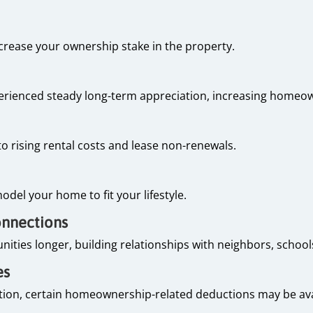
rease your ownership stake in the property.
rienced steady long-term appreciation, increasing homeo
 rising rental costs and lease non-renewals.
e
odel your home to fit your lifestyle.
onnections
ies longer, building relationships with neighbors, schools
es
tion, certain homeownership-related deductions may be avai