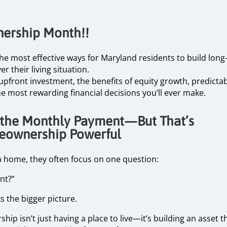
nership Month!!
most effective ways for Maryland residents to build long-t
r their living situation.
pfront investment, the benefits of equity growth, predictab
he most rewarding financial decisions you’ll ever make.
 the Monthly Payment—But That’s
eownership Powerful
 home, they often focus on one question:
ent?”
ks the bigger picture.
p isn’t just having a place to live—it’s building an asset t