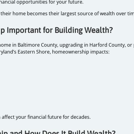
inancial opportunities for your future.
eir home becomes their largest source of wealth over tim
 Important for Building Wealth?
home in Baltimore County, upgrading in Harford County, or
yland’s Eastern Shore, homeownership impacts:
affect your financial future for decades.
p and How Does It Build Wealth?