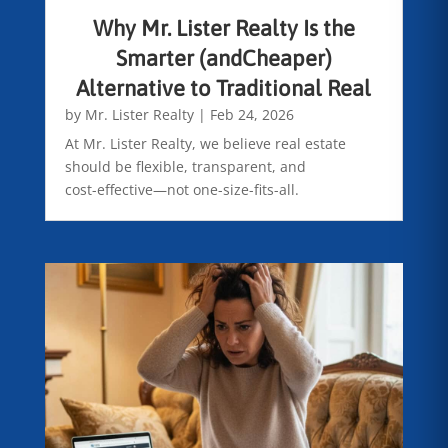
Why Mr. Lister Realty Is the
Smarter (andCheaper)
Alternative to Traditional Real
by
Mr. Lister Realty
|
Feb 24, 2026
At Mr. Lister Realty, we believe real estate
should be flexible, transparent, and
cost-effective—not one-size-fits-all.