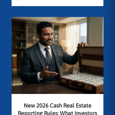
New 2026 Cash Real Estate
Reporting Rules: What Investors