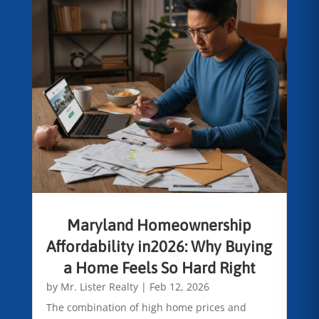
Maryland Homeownership
Affordability in2026: Why Buying
a Home Feels So Hard Right
by
Mr. Lister Realty
|
Feb 12, 2026
The combination of high home prices and