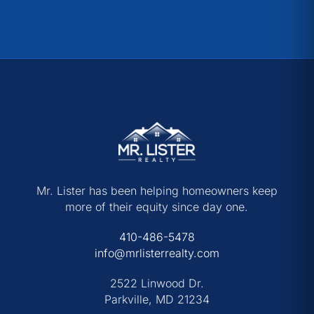
Mr. Lister has been helping homeowners keep
more of their equity since day one.
410-486-5478
info@mrlisterrealty.com
2522 Linwood Dr.
Parkville, MD 21234