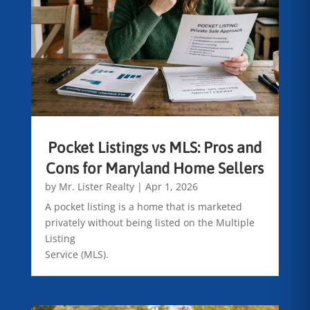
Pocket Listings vs MLS: Pros and
Cons for Maryland Home Sellers
by
Mr. Lister Realty
|
Apr 1, 2026
A pocket listing is a home that is marketed
privately without being listed on the Multiple
Listing
Service (MLS).