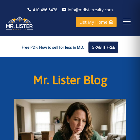
410-486-5478
info@mrlisterrealty.com
List My Home
Free PDF: How to sell for less in MD.
GRAB IT FREE
Mr. Lister Blog