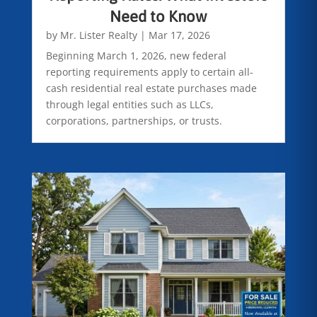
Need to Know
by
Mr. Lister Realty
|
Mar 17, 2026
Beginning March 1, 2026, new federal
reporting requirements apply to certain all-
cash residential real estate purchases made
through legal entities such as LLCs,
corporations, partnerships, or trusts.