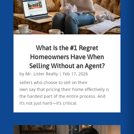
What Is the #1 Regret
Homeowners Have When
Selling Without an Agent?
by
Mr. Lister Realty
|
Feb 17, 2026
sellers who choose to sell on their
own say that pricing their home effectively is
the hardest part of the entire process. And
it’s not just hard—it’s critical.