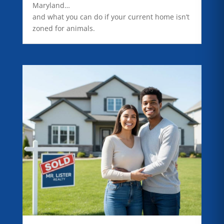
Maryland…
and what you can do if your current home isn’t
zoned for animals.