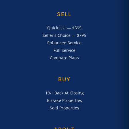
SELL
Quick List — $595
Seller's Choice — $795
Enhanced Service
Full Service
Compare Plans
BUY
1%+ Back At Closing
Browse Properties
Sold Properties