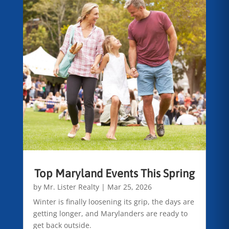
Top Maryland Events This Spring
by
Mr. Lister Realty
|
Mar 25, 2026
Winter is finally loosening its grip, the days are
getting longer, and Marylanders are ready to
get back outside.