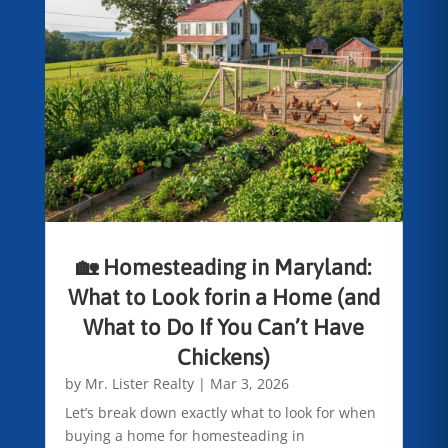
🏡 Homesteading in Maryland:
What to Look forin a Home (and
What to Do If You Can’t Have
Chickens)
by
Mr. Lister Realty
|
Mar 3, 2026
Let’s break down exactly what to look for when
buying a home for homesteading in