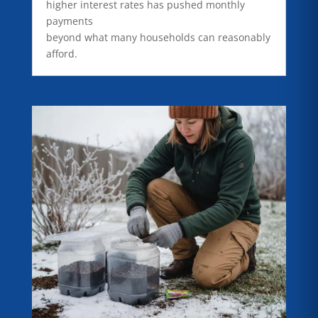
higher interest rates has pushed monthly
payments
beyond what many households can reasonably
afford.