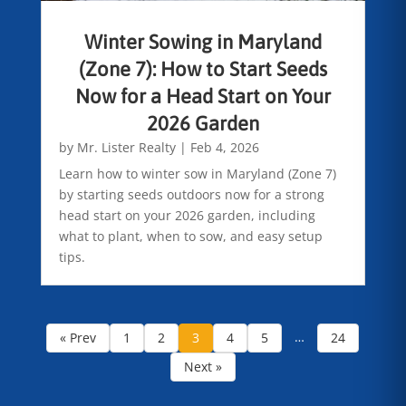
Winter Sowing in Maryland
(Zone 7): How to Start Seeds
Now for a Head Start on Your
2026 Garden
by
Mr. Lister Realty
|
Feb 4, 2026
Learn how to winter sow in Maryland (Zone 7)
by starting seeds outdoors now for a strong
head start on your 2026 garden, including
what to plant, when to sow, and easy setup
tips.
…
« Prev
1
2
3
4
5
24
Next »