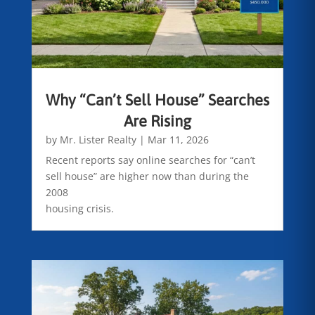
Why “Can’t Sell House” Searches
Are Rising
by
Mr. Lister Realty
|
Mar 11, 2026
Recent reports say online searches for “can’t
sell house” are higher now than during the
2008
housing crisis.